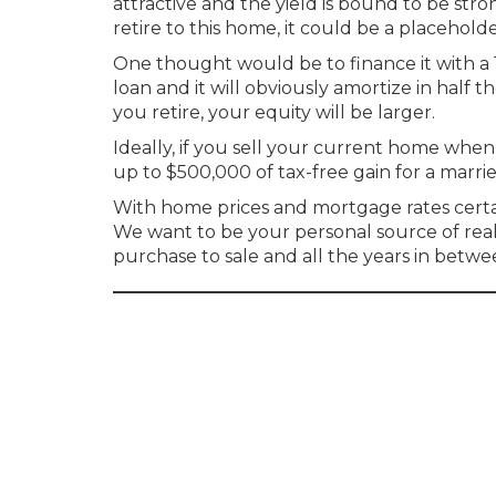
attractive and the yield is bound to be str
retire to this home, it could be a placehol
One thought would be to finance it with a 15
loan and it will obviously amortize in half 
you retire, your equity will be larger.
Ideally, if you sell your current home whe
up to $500,000 of tax-free gain for a marri
With home prices and mortgage rates certain
We want to be your personal source of rea
purchase to sale and all the years in betwe