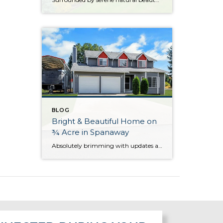
BLOG
Bright & Beautiful Home on
¾ Acre in Spanaway
Absolutely brimming with updates and beautifully curated, this well-appointed Spanaway home is ready for you to move right in! With generous living both inside and out, here you’ll find the forever home you’ve always wanted. The 1,943-square-foot layout features 4 bedrooms, 2.5 baths, and inviting living spaces, while the rest of the property provides an […]