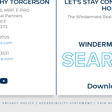
ATHY TORGERSON
LET'S STAY C
HO
S, MRP, E-PRO
al Partners
The Windermere Real 
d E
8373
-9709
es.com
-3531
re.com
Download
|
PRIVACY POLICY
|
ACCESSIBILITY STATEMENT
|
FAIR H