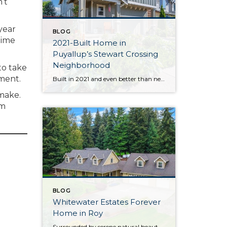
’t
year
BLOG
time
2021-Built Home in
Puyallup’s Stewart Crossing
Neighborhood
to take
ement.
Built in 2021 and even better than new, this generous 2,475-square-foot home shows off the Magnolia floor plan on a premium lot. Perfectly positioned in this sidewalk-lined neighborhood, here you can enjoy extra privacy thanks to the fact that you’re situated at the end of the street. Curated to delight both inside and out, discover […]
 make.
om
BLOG
Whitewater Estates Forever
Home in Roy
Surrounded by serene natural beauty and offering a wonderful sense of seclusion, this remarkable Roy home provides the opportunity to embrace the lifestyle you’ve been dreaming about! Situated on 2.31 level acres in the idyllic Whitewater Estates community, here you can embrace equestrian-friendly amenities that include miles of riding trails and a horse arena. Whether […]