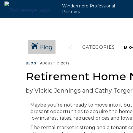
Windermere Professional
Partners
Blog
CATEGORIES
BLOG
•
AUGUST 7, 2012
Retirement Home
by Vickie Jennings and Cathy Torge
Maybe you’re not ready to move into it but
present opportunities to acquire the home 
low interest rates, reduced prices and lowe
The rental market is strong and a tenant c