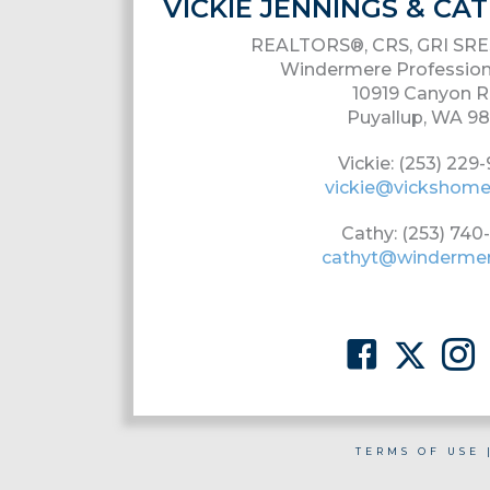
VICKIE JENNINGS & C
REALTORS®, CRS, GRI SRE
Windermere Profession
10919 Canyon R
Puyallup, WA 9
Vickie: (253) 229
vickie@vickshom
Cathy: (253) 740
cathyt@winderme
TERMS OF USE