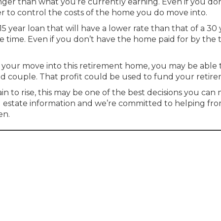
onger than what you’re currently earning. Even if you don
der to control the costs of the home you do move into.
 year loan that will have a lower rate than that of a 30 
the time. Even if you don’t have the home paid for by the 
n your move into this retirement home, you may be able 
ed couple. That profit could be used to fund your retir
 to rise, this may be one of the best decisions you can
l estate information and we’re committed to helping fr
en.