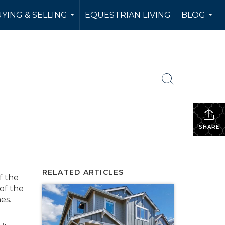
YING & SELLING
EQUESTRIAN LIVING
BLOG
...
...
SHARE
RELATED ARTICLES
f the
of the
es.