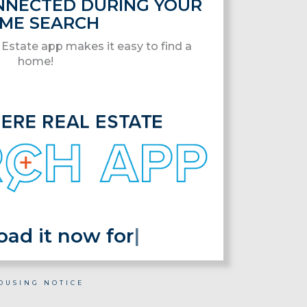
ONNECTED DURING YOUR
ME SEARCH
Estate app makes it easy to find a
home!
 it now for fre
|
OUSING NOTICE