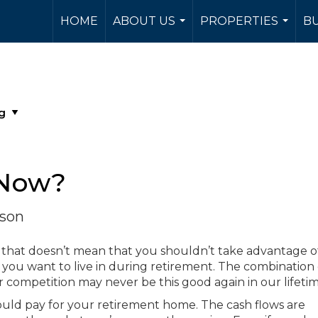
HOME
ABOUT US
PROPERTIES
BU
...
...
 Now?
rson
 that doesn’t mean that you shouldn’t take advantage o
you want to live in during retirement. The combination 
r competition may never be this good again in our lifetim
ould pay for your retirement home. The cash flows are