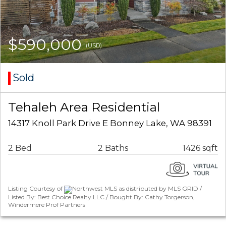
$590,000
(USD)
Sold
Tehaleh Area Residential
14317 Knoll Park Drive E Bonney Lake, WA 98391
2 Bed
2 Baths
1426 sqft
Listing Courtesy of
Northwest MLS as distributed by MLS GRID /
Listed By: Best Choice Realty LLC / Bought By: Cathy Torgerson,
Windermere Prof Partners