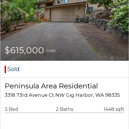
$615,000
(USD)
Sold
Peninsula Area Residential
3318 73rd Avenue Ct NW Gig Harbor, WA 98335
3 Bed
2 Baths
1448 sqft