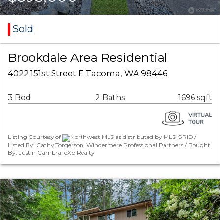
Sold
Brookdale Area Residential
4022 151st Street E Tacoma, WA 98446
3 Bed
2 Baths
1696 sqft
Listing Courtesy of
Northwest MLS as distributed by MLS GRID /
Listed By: Cathy Torgerson, Windermere Professional Partners / Bought
By: Justin Cambra, eXp Realty