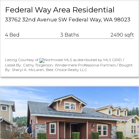
Federal Way Area Residential
33762 32nd Avenue SW Federal Way, WA 98023
4 Bed
3 Baths
2490 sqft
Listing Courtesy of
Northwest MLS as distributed by MLS GRID /
Listed By: Cathy Torgerson, Windermere Professional Partners / Bought
By: Sheryl A. McLaren, Best Choice Realty LLC