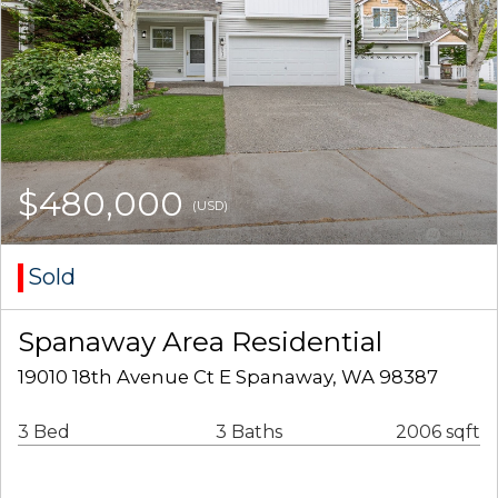
$480,000
(USD)
Sold
Spanaway Area Residential
19010 18th Avenue Ct E Spanaway, WA 98387
3 Bed
3 Baths
2006 sqft