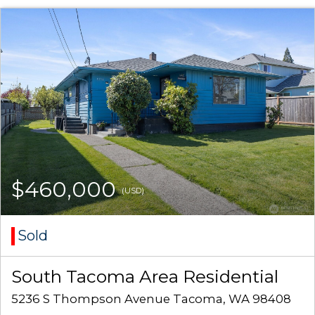
$460,000
(USD)
Sold
South Tacoma Area Residential
5236 S Thompson Avenue Tacoma, WA 98408