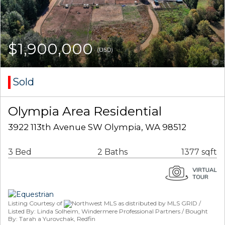
$1,900,000
(USD)
Sold
Olympia Area Residential
3922 113th Avenue SW Olympia, WA 98512
3 Bed
2 Baths
1377 sqft
Listing Courtesy of
Northwest MLS as distributed by MLS GRID /
Listed By: Linda Solheim, Windermere Professional Partners / Bought
By: Tarah a Yurovchak, Redfin