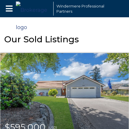
Windermere Professional
Partners
Our Sold Listings
$595,000
(USD)