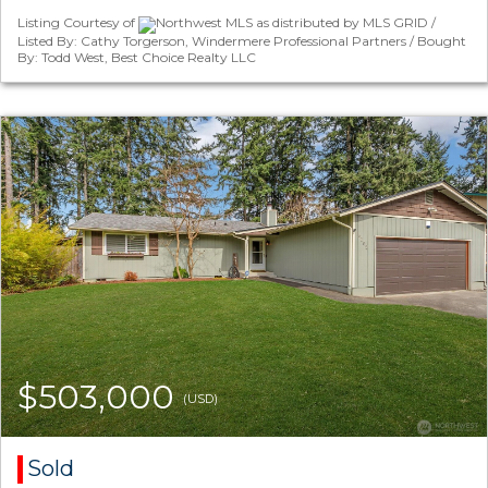
Listing Courtesy of
Northwest MLS as distributed by MLS GRID /
Listed By: Cathy Torgerson, Windermere Professional Partners / Bought
By: Todd West, Best Choice Realty LLC
$503,000
(USD)
Sold