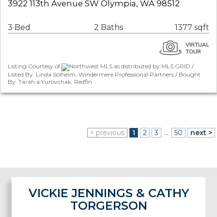
3922 113th Avenue SW Olympia, WA 98512
3 Bed
2 Baths
1377 sqft
Listing Courtesy of
Northwest MLS as distributed by MLS GRID /
Listed By: Linda Solheim, Windermere Professional Partners / Bought
By: Tarah a Yurovchak, Redfin
< previous
1
2
3
...
50
next >
VICKIE JENNINGS & CATHY
TORGERSON