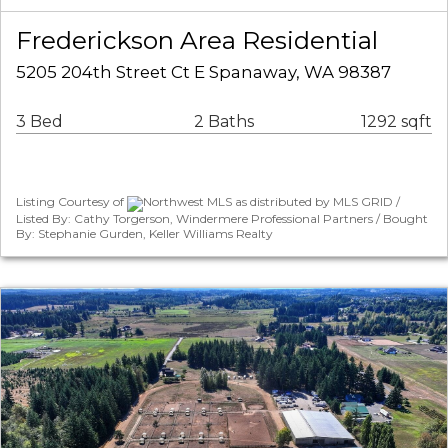
Frederickson Area Residential
5205 204th Street Ct E Spanaway, WA 98387
3 Bed
2 Baths
1292 sqft
Listing Courtesy of
Northwest MLS as distributed by MLS GRID /
Listed By: Cathy Torgerson, Windermere Professional Partners / Bought
By: Stephanie Gurden, Keller Williams Realty