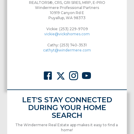
REALTORS®, CRS, GRI SRES, MRP, E-PRO
Windermere Professional Partners
10919 Canyon Rd E
Puyallup, WA 98373
Vickie: (253) 229-9709
vickie@vickshomes.com
Cathy: (253) 740-3531
cathyt@windermere.com
LET'S STAY CONNECTED
DURING YOUR HOME
SEARCH
The Windermere Real Estate app makes it easy to find a
home!