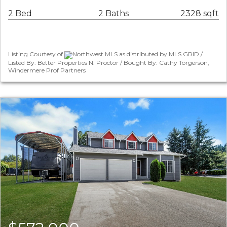
2 Bed
2 Baths
2328 sqft
Listing Courtesy of
Northwest MLS as distributed by MLS GRID /
Listed By: Better Properties N. Proctor / Bought By: Cathy Torgerson,
Windermere Prof Partners