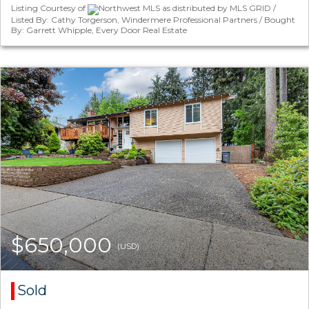
Listing Courtesy of
Northwest MLS as distributed by MLS GRID /
Listed By: Cathy Torgerson, Windermere Professional Partners / Bought
By: Garrett Whipple, Every Door Real Estate
$650,000
(USD)
Sold