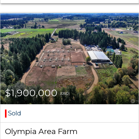
$1,900,000
(USD)
Sold
Olympia Area Farm