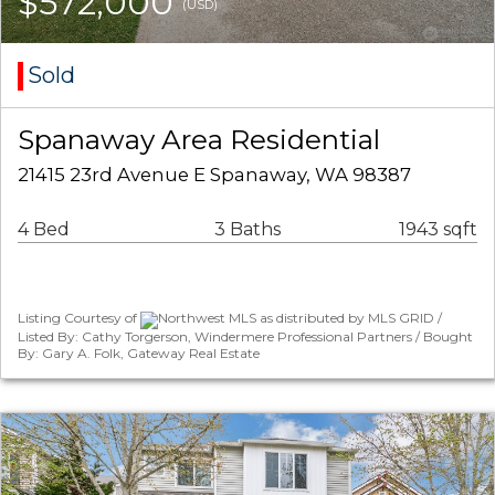
$572,000
(USD)
Sold
Spanaway Area Residential
21415 23rd Avenue E Spanaway, WA 98387
4 Bed
3 Baths
1943 sqft
Listing Courtesy of
Northwest MLS as distributed by MLS GRID /
Listed By: Cathy Torgerson, Windermere Professional Partners / Bought
By: Gary A. Folk, Gateway Real Estate