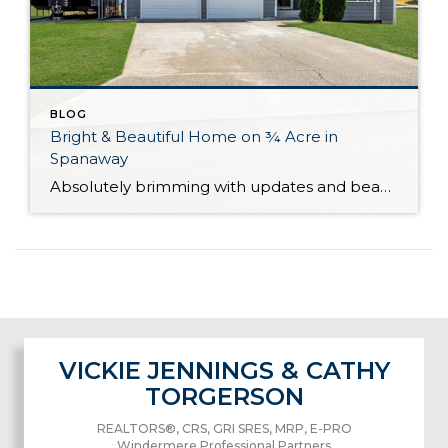
BLOG
Bright & Beautiful Home on ¾ Acre in
Spanaway
Absolutely brimming with updates and beautifully curated, this well-appointed Spanaway home is ready for you to move right in! With generous living both inside and out, here you’ll find the forever home you’ve always wanted. The 1,943-square-foot layout features 4 bedrooms, 2.5 baths, and inviting living spaces, while the rest of the property provides an […]
VICKIE JENNINGS & CATHY
TORGERSON
REALTORS®, CRS, GRI SRES, MRP, E-PRO
Windermere Professional Partners