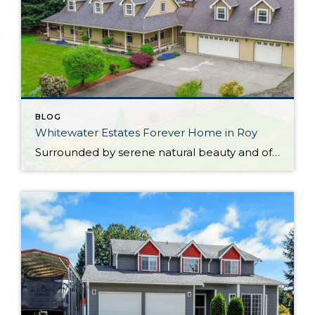
BLOG
Whitewater Estates Forever Home in Roy
Surrounded by serene natural beauty and offering a wonderful sense of seclusion, this remarkable Roy home provides the opportunity to embrace the lifestyle you’ve been dreaming about! Situated on 2.31 level acres in the idyllic Whitewater Estates community, here you can embrace equestrian-friendly amenities that include miles of riding trails and a horse arena. Whether […]