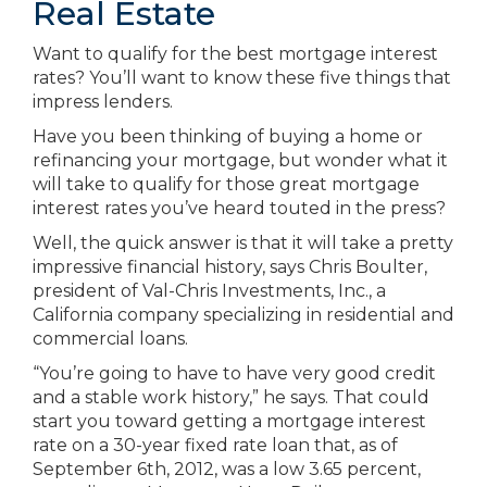
Real Estate
Want to qualify for the best mortgage interest
rates? You’ll want to know these five things that
impress lenders.
Have you been thinking of buying a home or
refinancing your mortgage, but wonder what it
will take to qualify for those great mortgage
interest rates you’ve heard touted in the press?
Well, the quick answer is that it will take a pretty
impressive financial history, says Chris Boulter,
president of Val-Chris Investments, Inc., a
California company specializing in residential and
commercial loans.
“You’re going to have to have very good credit
and a stable work history,” he says. That could
start you toward getting a mortgage interest
rate on a 30-year fixed rate loan that, as of
September 6th, 2012, was a low 3.65 percent,