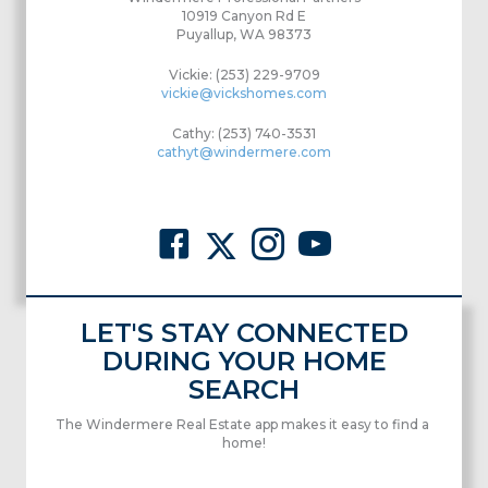
10919 Canyon Rd E
Puyallup, WA 98373
Vickie: (253) 229-9709
vickie@vickshomes.com
Cathy: (253) 740-3531
cathyt@windermere.com
LET'S STAY CONNECTED
DURING YOUR HOME
SEARCH
The Windermere Real Estate app makes it easy to find a
home!