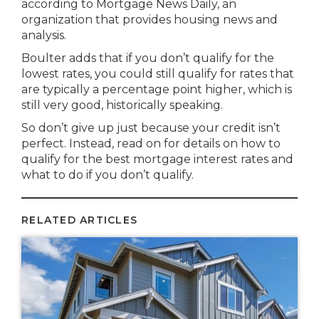
according to Mortgage News Daily, an
organization that provides housing news and
analysis.
Boulter adds that if you don’t qualify for the
lowest rates, you could still qualify for rates that
are typically a percentage point higher, which is
still very good, historically speaking.
So don’t give up just because your credit isn’t
perfect. Instead, read on for details on how to
qualify for the best mortgage interest rates and
what to do if you don’t qualify.
RELATED ARTICLES