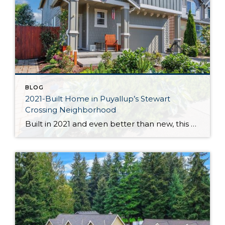
BLOG
2021-Built Home in Puyallup’s Stewart
Crossing Neighborhood
Built in 2021 and even better than new, this generous 2,475-square-foot home shows off the Magnolia floor plan on a premium lot. Perfectly positioned in this sidewalk-lined neighborhood, here you can enjoy extra privacy thanks to the fact that you’re situated at the end of the street. Curated to delight both inside and out, discover […]