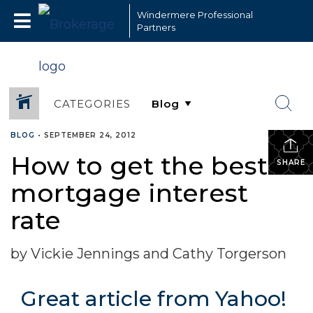
Windermere Professional
Partners
CATEGORIES
BLOG
•
SEPTEMBER 24, 2012
How to get the best
SHARE
mortgage interest
rate
by Vickie Jennings and Cathy Torgerson
Great article from Yahoo!