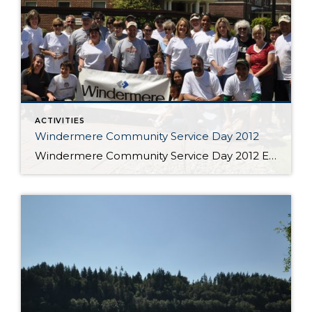
ACTIVITIES
Windermere Community Service Day 2012
Windermere Community Service Day 2012 Every year Windermere closes its offices for one day to help make a positive difference in our local communities. It all started in 1984 when a handful of Windermere owners and agents came together to make repairs at a Seattle-area elementary school. Nearly three decades and more than 800,000 hours of […]