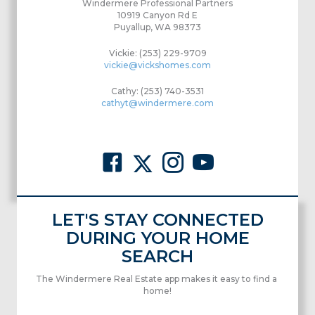
Windermere Professional Partners
10919 Canyon Rd E
Puyallup, WA 98373
Vickie: (253) 229-9709
vickie@vickshomes.com
Cathy: (253) 740-3531
cathyt@windermere.com
LET'S STAY CONNECTED
DURING YOUR HOME
SEARCH
The Windermere Real Estate app makes it easy to find a
home!