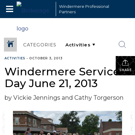
Windermere Professional
Partners
CATEGORIES
ACTIVITIES
•
OCTOBER 3, 2013
Windermere Service
SHARE
Day June 21, 2013
by Vickie Jennings and Cathy Torgerson