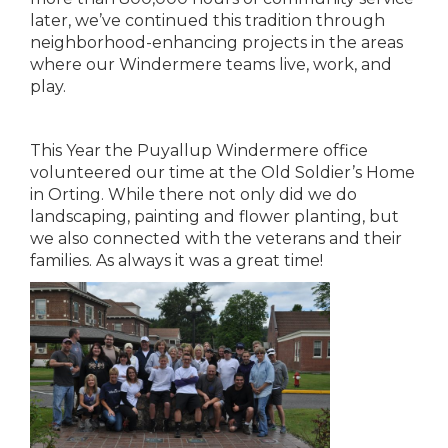
later, we’ve continued this tradition through
neighborhood-enhancing projects in the areas
where our Windermere teams live, work, and
play.
This Year the Puyallup Windermere office
volunteered our time at the Old Soldier’s Home
in Orting. While there not only did we do
landscaping, painting and flower planting, but
we also connected with the veterans and their
families. As always it was a great time!