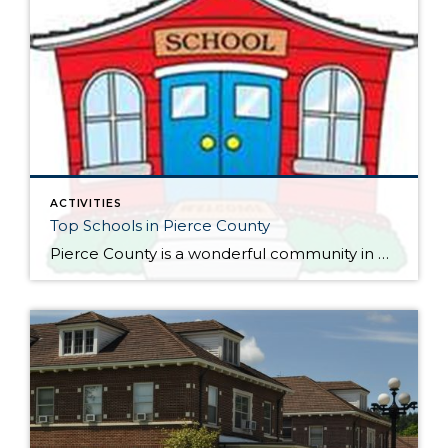
ACTIVITIES
Top Schools in Pierce County
Pierce County is a wonderful community in Washington State that is mostly known for its luscious surroundings, proximity to the majestic Mount Rainier Volcano and the outstanding quality of life offered to local residents and frequent visitors. It’s hard to imagine a better place to live than in Pierce County. The area is surrounded by […]