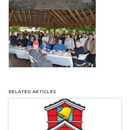
RELATED ARTICLES