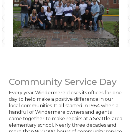
Community Service Day
Every year Windermere closes its offices for one
day to help make a positive difference in our
local communities. It all started in 1984 when a
handful of Windermere owners and agents
came together to make repairs at a Seattle-area
elementary school. Nearly three decades and
more than 800,000 hours of community service