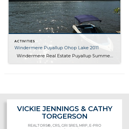
ACTIVITIES
Windermere Puyallup Ohop Lake 2011
Windermere Real Estate Puyallup Summer Picnic at Ohop lake
VICKIE JENNINGS & CATHY
TORGERSON
REALTORS®, CRS, GRI SRES, MRP, E-PRO