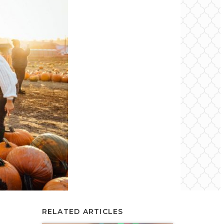
RELATED ARTICLES