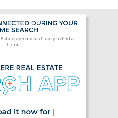
ONNECTED DURING YOUR
ME SEARCH
Estate app makes it easy to find a
home!
it now for free!
|