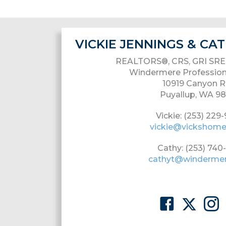
VICKIE JENNINGS & C
REALTORS®, CRS, GRI SRE
Windermere Profession
10919 Canyon R
Puyallup, WA 9
Vickie: (253) 229
vickie@vickshom
Cathy: (253) 740
cathyt@winderme