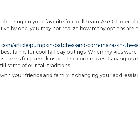
 cheering on your favorite football team. An October clas
 drive by one, you may not realize how many options are 
.com/article/pumpkin-patches-and-corn-mazes-in-the-s
best farms for cool fall day outings. When my kids were
is Farms for pumpkins and the corn mazes. Carving pum
ll some of our fall traditions.
ith your friends and family. If changing your address is 