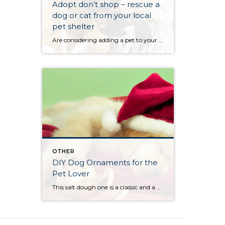
Adopt don’t shop – rescue a
dog or cat from your local
pet shelter
Are considering adding a pet to your home for the holidays? If so, think about adopting a dog or cat from your local pet shelter. There is a Metro Animal Services right by our office that Vickie and I work with to sponsor different animals throughout the year.
OTHER
DIY Dog Ornaments for the
Pet Lover
This salt dough one is a classic and a great memory for you and your pup (click here). If you are crafty, these are some great holiday ornaments that can make pets part of the fun. From our classic Salt Dough Paw Print Ornament to the more humorous Pipe Cleaner Dog Ornament. Whatever ornament you do […]