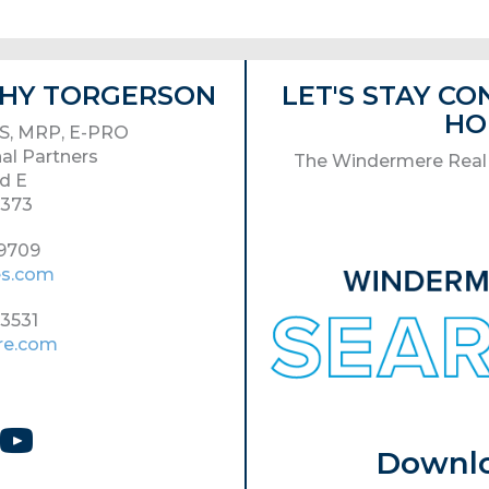
ATHY TORGERSON
LET'S STAY C
HO
S, MRP, E-PRO
al Partners
The Windermere Real 
d E
8373
-9709
es.com
-3531
re.com
Download 