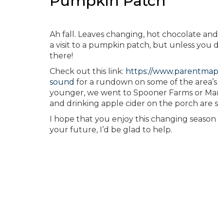
Pumpkin Patch
Ah fall. Leaves changing, hot chocolate and
a visit to a pumpkin patch, but unless you
there!
Check out this link:
https://www.parentmap
sound
for a rundown on some of the area’s 
younger, we went to Spooner Farms or Mar
and drinking apple cider on the porch are sti
I hope that you enjoy this changing season w
your future, I’d be glad to help.