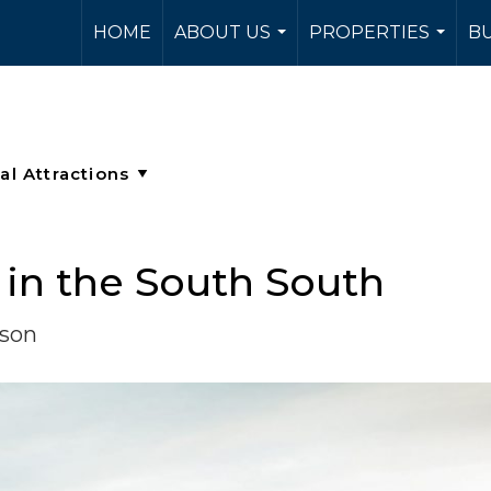
HOME
ABOUT US
PROPERTIES
BU
...
...
in the South South
rson