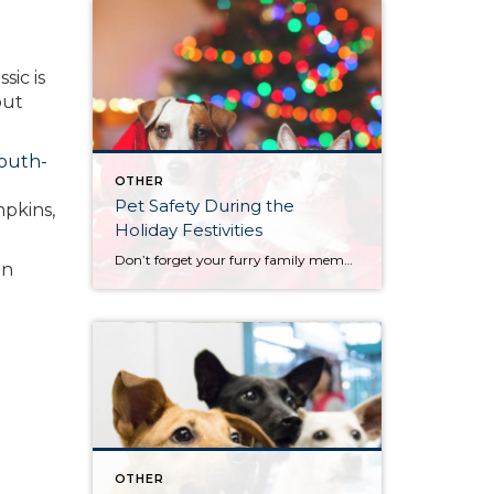
sic is
out
outh-
OTHER
Pet Safety During the
pkins,
Holiday Festivities
Don’t forget your furry family members' safety…these are some great pet holiday tips. Most importantly, be careful with seasonal plants and decorations and avoid holiday food dangers.
in
OTHER