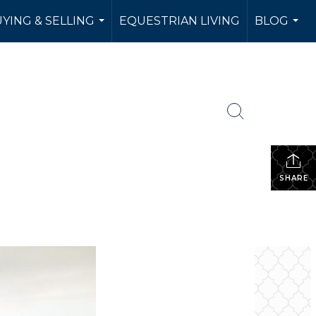
YING & SELLING
EQUESTRIAN LIVING
BLOG
...
...
SHARE