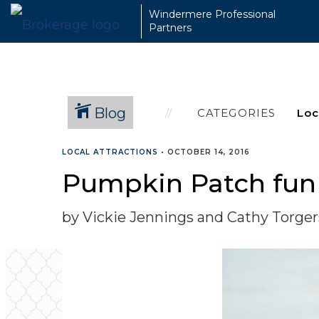
Windermere Professional
Partners
Blog
CATEGORIES
LOCAL ATTRACTIONS
•
OCTOBER 14, 2016
Pumpkin Patch fun 
by Vickie Jennings and Cathy Torge