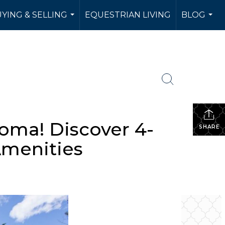
YING & SELLING
EQUESTRIAN LIVING
BLOG
...
...
coma! Discover 4-
SHARE
Amenities