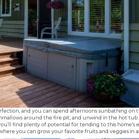
erfection, and you can spend afternoons sunbathing on 
mallows around the fire pit, and unwind in the hot tub.
’ll find plenty of potential for tending to this home’s e
here you can grow your favorite fruits and veggies in a