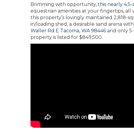
Brimming with opportunity,
this nearly 4.5
equestrian amenities at your fingertips, all
this property’s lovingly maintained 2,818-sq
in/loading shed, a desirable sand arena with
Waller Rd E Tacoma, WA 98446
and only 5-
property is listed for $849,500.