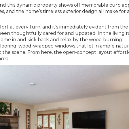
, and this dynamic property shows off memorable curb ap
es, and the home’s timeless exterior design all make for 
rt at every turn, and it’s immediately evident from the
een thoughtfully cared for and updated. In the living r
come in and kick back and relax by the wood burning
flooring, wood-wrapped windows that let in ample natur
et the scene. From here, the open-concept layout effortl
area.