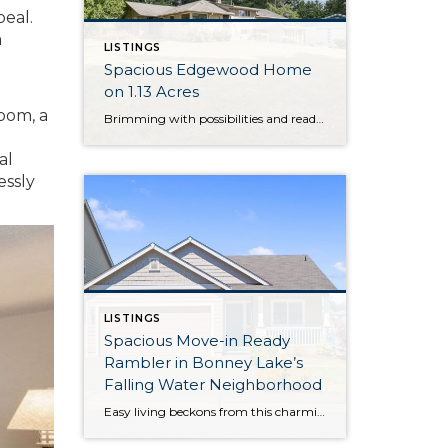
peal.
a
LISTINGS
Spacious Edgewood Home
on 1.13 Acres
oom, a
Brimming with possibilities and ready for your next chapter, this sprawling property in Edgewood awaits your unique vision—bring your dreams and transform this haven into your forever home! Situated on 1.13 acres and featuring a 3,108-square-foot layout, this home provides ample space to spread your wings both inside and out. Just a few of this […]
al
essly
LISTINGS
Spacious Move-in Ready
Rambler in Bonney Lake’s
Falling Water Neighborhood
Easy living beckons from this charming and convenient rambler that’s tucked away in Bonney Lake’s Falling Water neighborhood! Offering a spacious 1,510-square-foot layout, this turnkey treasure is ready for you to move right in and make it your own from day one. In addition to expansive open-concept living, 3 bedrooms and 2 baths are in […]