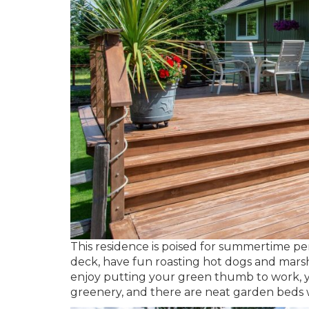
This residence is poised for summertime p
deck, have fun roasting hot dogs and marsh
enjoy putting your green thumb to work, you
greenery, and there are neat garden beds w