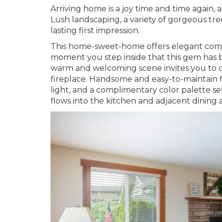
Arriving home is a joy time and time again
Lush landscaping, a variety of gorgeous tre
lasting first impression.
This home-sweet-home offers elegant comfo
moment you step inside that this gem has b
warm and welcoming scene invites you to 
fireplace. Handsome and easy-to-maintain 
light, and a complimentary color palette s
flows into the kitchen and adjacent dining 