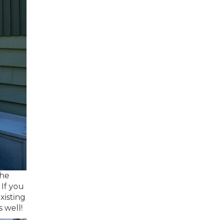
the
 If you
xisting
s well!