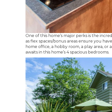
One of this home’s major perks is the incredi
as flex spaces/bonus areas ensure you have
home office, a hobby room, a play area, or 
awaits in this home’s 4 spacious bedrooms.