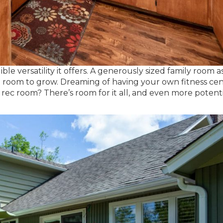
ble versatility it offers. A generously sized family room a
 room to grow. Dreaming of having your own fitness cen
a rec room? There’s room for it all, and even more potent