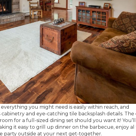
everything you might need is easily within reach, and
cabinetry and eye-catching tile backsplash details. The 
oom for a full-sized dining set should you want it! You’ll
king it easy to grill up dinner on the barbecue, enjoy al
e party outside at your next get-together.