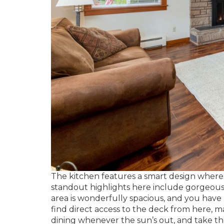
The kitchen features a smart design where 
standout highlights here include gorgeous 
area is wonderfully spacious, and you have r
find direct access to the deck from here, ma
dining whenever the sun’s out, and take th