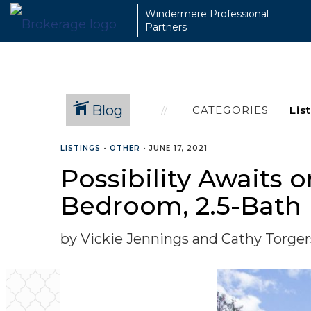
Windermere Professional
Partners
Blog
CATEGORIES
LISTINGS
•
OTHER
•
JUNE 17, 2021
Possibility Awaits 
Bedroom, 2.5-Bath
by Vickie Jennings and Cathy Torge