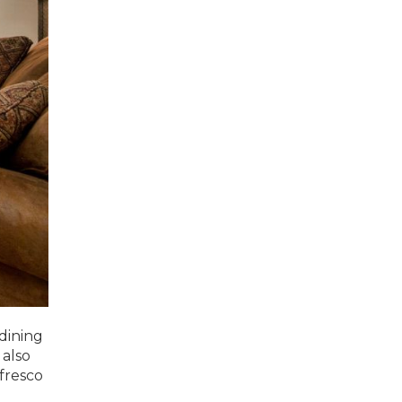
dining
 also
 fresco