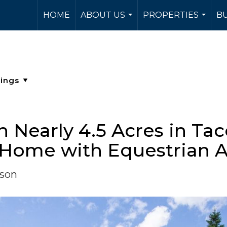
HOME
ABOUT US
PROPERTIES
BU
...
...
on Nearly 4.5 Acres in Ta
 Home with Equestrian 
rson