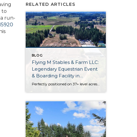
aving
RELATED ARTICLES
 to
 a run-
15920
his
BLOG
Flying M Stables & Farm LLC:
Legendary Equestrian Event
& Boarding Facility in
Olympia
Perfectly positioned on 37+ level acres, Flying M Stables & Farm LLC is an iconic equestrian facility in the South Sound. Built in 1995 by Roger Musgrove, this legendary equestrian event and boarding facility is absolutely brimming with possibilities. Discover an indoor arena, an outdoor arena, paddocks with shelters, a half mile track, a residence […]