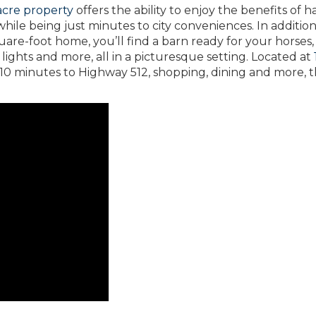
-acre property
offers the ability to enjoy the benefits of h
 while being just minutes to city conveniences. In addition
uare-foot home, you’ll find a barn ready for your horses,
 lights and more, all in a picturesque setting. Located at
10 minutes to Highway 512, shopping, dining and more, t