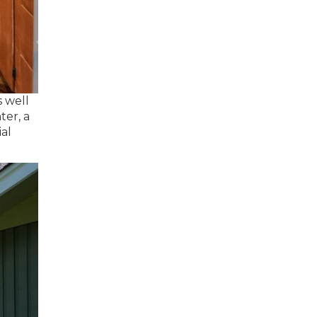
s well
ter, a
ial