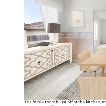
The family room is just off of the kitchen,