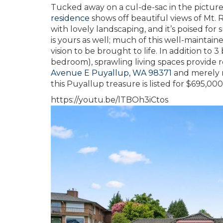
Tucked away on a cul-de-sac in the pictur
residence
shows off beautiful views of Mt. R
with lovely landscaping, and it’s poised fo
is yours as well; much of this well-maintai
vision to be brought to life. In addition to
bedroom), sprawling living spaces provide ro
Avenue E Puyallup, WA 98371
and merely m
this Puyallup treasure is listed for $695,000
https://youtu.be/lTBOh3iCtos