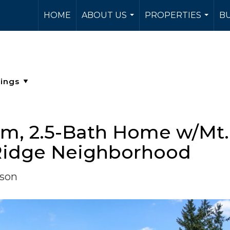
HOME
ABOUT US
PROPERTIES
BU
...
...
, 2.5-Bath Home w/Mt. 
r Ridge Neighborhood
rson