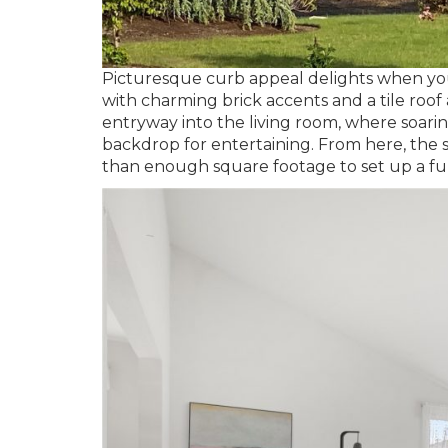
Picturesque curb appeal delights when you 
with charming brick accents and a tile roof
entryway into the living room, where soarin
backdrop for entertaining. From here, the s
than enough square footage to set up a full