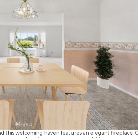
 and this welcoming haven features an elegant fireplace. 