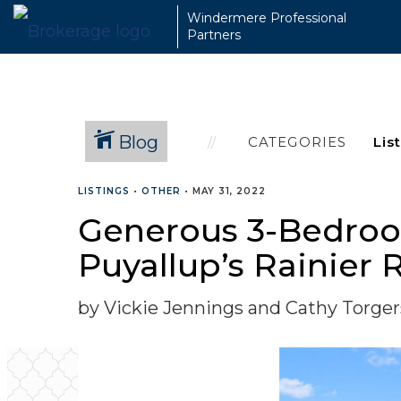
Windermere Professional
Partners
Blog
CATEGORIES
LISTINGS
•
OTHER
•
MAY 31, 2022
Generous 3-Bedroom
Puyallup’s Rainie
by Vickie Jennings and Cathy Torge