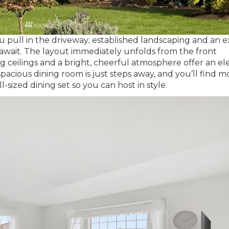
pull in the driveway; established landscaping and an e
 await. The layout immediately unfolds from the front
g ceilings and a bright, cheerful atmosphere offer an e
pacious dining room is just steps away, and you’ll find m
-sized dining set so you can host in style.