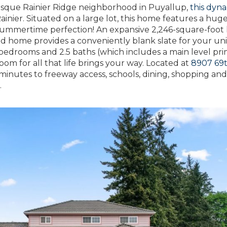
esque Rainier Ridge neighborhood in Puyallup,
this dyn
ainier. Situated on a large lot, this home features a hug
r summertime perfection! An expansive 2,246-square-foot
ned home provides a conveniently blank slate for your u
 3 bedrooms and 2.5 baths (which includes a main level pr
om for all that life brings your way. Located at
8907 69
inutes to freeway access, schools, dining, shopping an
.