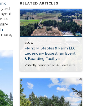
amic
RELATED ARTICLES
e yard
 layout
nique
imary
th
d more,
BLOG
Flying M Stables & Farm LLC:
Legendary Equestrian Event
& Boarding Facility in
Olympia
Perfectly positioned on 37+ level acres, Flying M Stables & Farm LLC is an iconic equestrian facility in the South Sound. Built in 1995 by Roger Musgrove, this legendary equestrian event and boarding facility is absolutely brimming with possibilities. Discover an indoor arena, an outdoor arena, paddocks with shelters, a half mile track, a residence […]