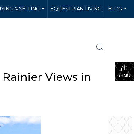
YING & SELLING
EQUESTRIAN LIVING
BLOG
...
...
Rainier Views in
SHARE