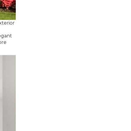
xterior
legant
ore