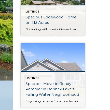
LISTINGS
Spacious Edgewood Home
on 1.13 Acres
Brimming with possibilities and ready for your next chapter, this sprawling property in Edgewood awaits your unique vision—bring your dreams and transform this haven into your forever home! Situated on 1.13 acres and featuring a 3,108-square-foot layout, this home provides ample space to spread your wings both inside and out. Just a few of this […]
LISTINGS
Spacious Move-in Ready
Rambler in Bonney Lake’s
Falling Water Neighborhood
Easy living beckons from this charming and convenient rambler that’s tucked away in Bonney Lake’s Falling Water neighborhood! Offering a spacious 1,510-square-foot layout, this turnkey treasure is ready for you to move right in and make it your own from day one. In addition to expansive open-concept living, 3 bedrooms and 2 baths are in […]