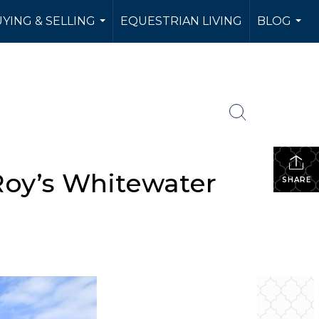
YING & SELLING
EQUESTRIAN LIVING
BLOG
...
...
Roy’s Whitewater
SHARE