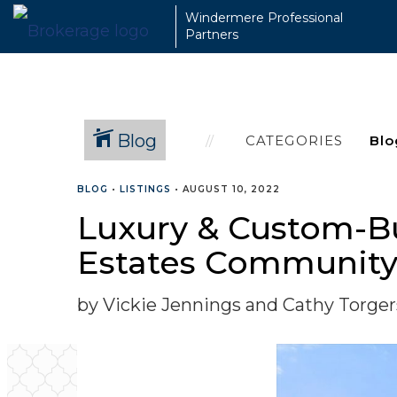
Windermere Professional
Partners
Blog
CATEGORIES
BLOG
•
LISTINGS
•
AUGUST 10, 2022
Luxury & Custom-Bu
Estates Communit
by Vickie Jennings and Cathy Torge