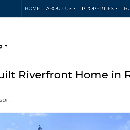
HOME
ABOUT US
PROPERTIES
BU
...
...
ilt Riverfront Home in 
y
rson