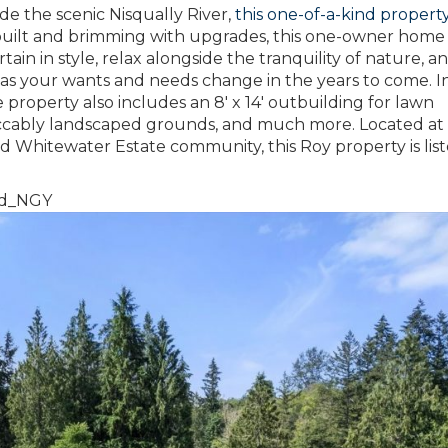
de the scenic Nisqually River,
this one-of-a-kind propert
 built and brimming with upgrades, this one-owner home 
n in style, relax alongside the tranquility of nature, a
e as your wants and needs change in the years to come. I
 property also includes an 8′ x 14′ outbuilding for lawn
ccably landscaped grounds, and much more. Located at
d Whitewater Estate community, this Roy property is list
Yd_NGY