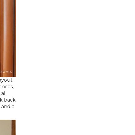
layout
ances,
all
ck back
e and a
.