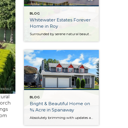
BLOG
Whitewater Estates Forever
Home in Roy
Surrounded by serene natural beauty and offering a wonderful sense of seclusion, this remarkable Roy home provides the opportunity to embrace the lifestyle you’ve been dreaming about! Situated on 2.31 level acres in the idyllic Whitewater Estates community, here you can embrace equestrian-friendly amenities that include miles of riding trails and a horse arena. Whether […]
tural
BLOG
porch
Bright & Beautiful Home on
ings
¾ Acre in Spanaway
oom
Absolutely brimming with updates and beautifully curated, this well-appointed Spanaway home is ready for you to move right in! With generous living both inside and out, here you’ll find the forever home you’ve always wanted. The 1,943-square-foot layout features 4 bedrooms, 2.5 baths, and inviting living spaces, while the rest of the property provides an […]