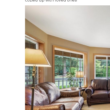
cozied up with loved ones!