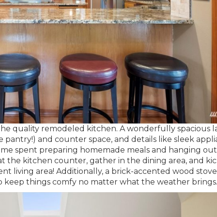
 the quality remodeled kitchen. A wonderfully spacious 
pantry!) and counter space, and details like sleek appli
et time spent preparing homemade meals and hanging out 
t the kitchen counter, gather in the dining area, and ki
ent living area! Additionally, a brick-accented wood stov
 keep things comfy no matter what the weather brings