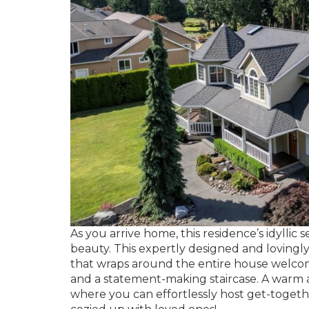
As you arrive home, this residence’s idyllic
beauty. This expertly designed and lovingl
that wraps around the entire house welcome
and a statement-making staircase. A warm a
where you can effortlessly host get-togeth