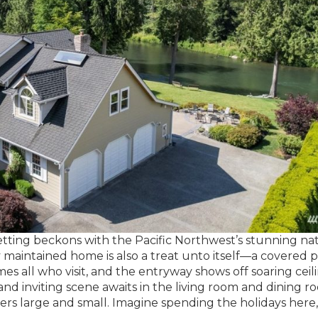
 setting beckons with the Pacific Northwest’s stunning na
y maintained home is also a treat unto itself—a covered 
s all who visit, and the entryway shows off soaring ceil
nd inviting scene awaits in the living room and dining r
ers large and small. Imagine spending the holidays here,