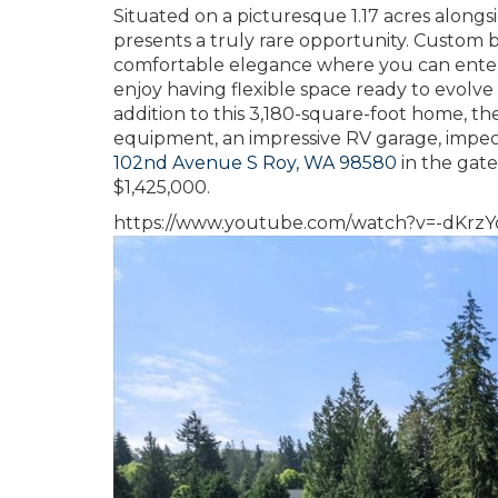
Situated on a picturesque 1.17 acres alongsi
presents a truly rare opportunity. Custom
comfortable elegance where you can entertai
enjoy having flexible space ready to evolv
addition to this 3,180-square-foot home, the
equipment, an impressive RV garage, impe
102nd Avenue S Roy, WA 98580
in the gate
$1,425,000.
https://www.youtube.com/watch?v=-dKrz