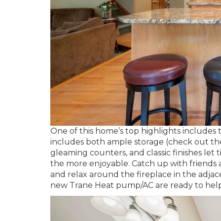
One of this home’s top highlights includes
includes both ample storage (check out the 
gleaming counters, and classic finishes l
the more enjoyable. Catch up with friends a
and relax around the fireplace in the adjac
new Trane Heat pump/AC are ready to help