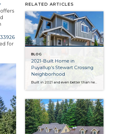
y
RELATED ARTICLES
offers
nd
n
33926
ed for
BLOG
2021-Built Home in
Puyallup’s Stewart Crossing
Neighborhood
Built in 2021 and even better than new, this generous 2,475-square-foot home shows off the Magnolia floor plan on a premium lot. Perfectly positioned in this sidewalk-lined neighborhood, here you can enjoy extra privacy thanks to the fact that you’re situated at the end of the street. Curated to delight both inside and out, discover […]