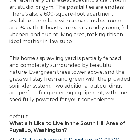
transform any of these spaces into a craft room,
art studio, or gym. The possibilities are endless!
There’s also a 600-square-foot apartment
available, complete with a spacious bedroom
and ¾ bath. It boasts an extra laundry room, full
kitchen, and quaint living area, making this an
ideal mother-in-law suite.
This home’s sprawling yard is partially fenced
and completely surrounded by beautiful
nature. Evergreen trees tower above, and the
grass will stay fresh and green with the provided
sprinkler system. Two additional outbuildings
are perfect for gardening equipment, with one
shed fully powered for your convenience!
default
What’s It Like to Live in the South Hill Area of
Puyallup, Washington?