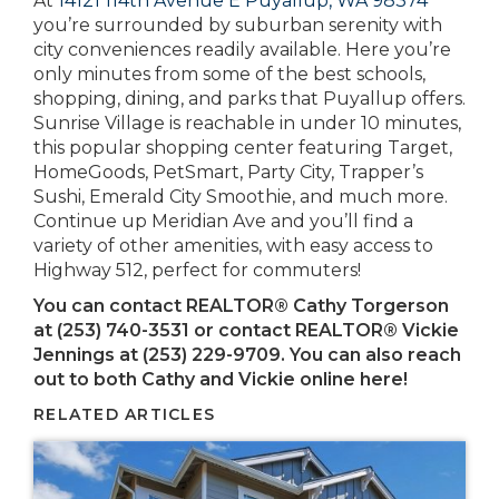
At
14121 114th Avenue E Puyallup, WA 98374
you’re surrounded by suburban serenity with
city conveniences readily available. Here you’re
only minutes from some of the best schools,
shopping, dining, and parks that Puyallup offers.
Sunrise Village is reachable in under 10 minutes,
this popular shopping center featuring Target,
HomeGoods, PetSmart, Party City, Trapper’s
Sushi, Emerald City Smoothie, and much more.
Continue up Meridian Ave and you’ll find a
variety of other amenities, with easy access to
Highway 512, perfect for commuters!
You can contact REALTOR® Cathy Torgerson
at (253) 740-3531 or contact REALTOR® Vickie
Jennings at
(253) 229-9709
. You can also reach
out to both Cathy and Vickie online here!
RELATED ARTICLES