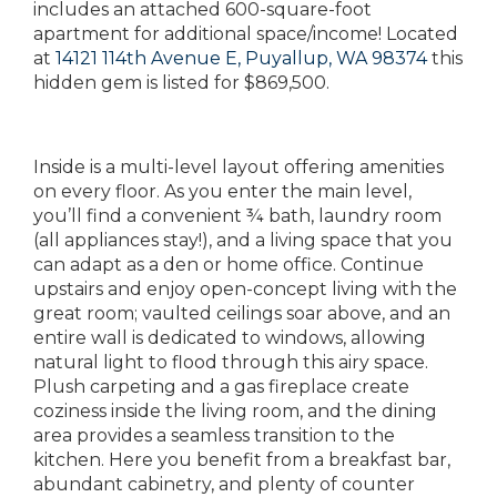
includes an attached 600-square-foot
apartment for additional space/income! Located
at
14121 114th Avenue E, Puyallup, WA 98374
this
hidden gem is listed for $869,500.
Inside is a multi-level layout offering amenities
on every floor. As you enter the main level,
you’ll find a convenient ¾ bath, laundry room
(all appliances stay!), and a living space that you
can adapt as a den or home office. Continue
upstairs and enjoy open-concept living with the
great room; vaulted ceilings soar above, and an
entire wall is dedicated to windows, allowing
natural light to flood through this airy space.
Plush carpeting and a gas fireplace create
coziness inside the living room, and the dining
area provides a seamless transition to the
kitchen. Here you benefit from a breakfast bar,
abundant cabinetry, and plenty of counter