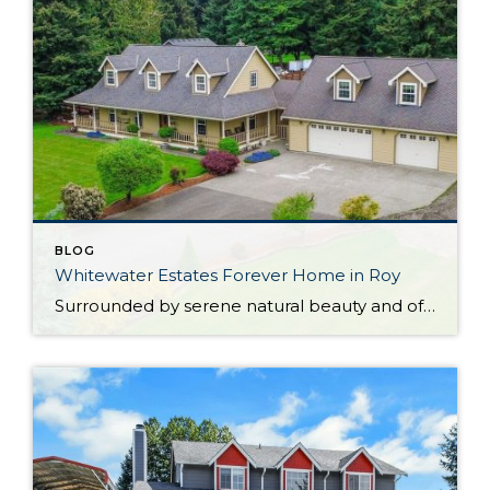
BLOG
Whitewater Estates Forever Home in Roy
Surrounded by serene natural beauty and offering a wonderful sense of seclusion, this remarkable Roy home provides the opportunity to embrace the lifestyle you’ve been dreaming about! Situated on 2.31 level acres in the idyllic Whitewater Estates community, here you can embrace equestrian-friendly amenities that include miles of riding trails and a horse arena. Whether […]