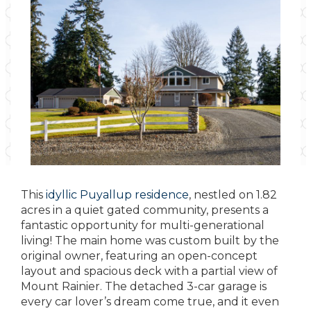
This
idyllic Puyallup residence
, nestled on 1.82
acres in a quiet gated community, presents a
fantastic opportunity for multi-generational
living! The main home was custom built by the
original owner, featuring an open-concept
layout and spacious deck with a partial view of
Mount Rainier. The detached 3-car garage is
every car lover’s dream come true, and it even