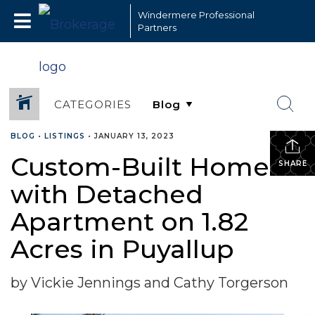
Windermere Professional
Partners
CATEGORIES
BLOG
•
LISTINGS
•
JANUARY 13, 2023
Custom-Built Home
SHARE
with Detached
Apartment on 1.82
Acres in Puyallup
by Vickie Jennings and Cathy Torgerson