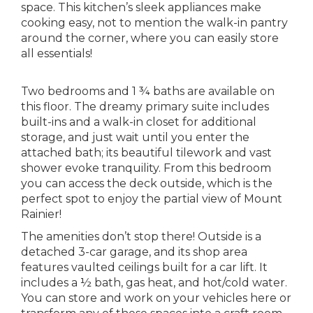
space. This kitchen’s sleek appliances make
cooking easy, not to mention the walk-in pantry
around the corner, where you can easily store
all essentials!
Two bedrooms and 1 ¾ baths are available on
this floor. The dreamy primary suite includes
built-ins and a walk-in closet for additional
storage, and just wait until you enter the
attached bath; its beautiful tilework and vast
shower evoke tranquility. From this bedroom
you can access the deck outside, which is the
perfect spot to enjoy the partial view of Mount
Rainier!
The amenities don’t stop there! Outside is a
detached 3-car garage, and its shop area
features vaulted ceilings built for a car lift. It
includes a ½ bath, gas heat, and hot/cold water.
You can store and work on your vehicles here or