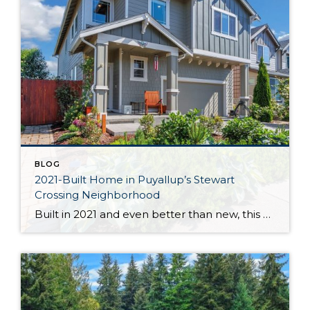
BLOG
2021-Built Home in Puyallup’s Stewart
Crossing Neighborhood
Built in 2021 and even better than new, this generous 2,475-square-foot home shows off the Magnolia floor plan on a premium lot. Perfectly positioned in this sidewalk-lined neighborhood, here you can enjoy extra privacy thanks to the fact that you’re situated at the end of the street. Curated to delight both inside and out, discover […]