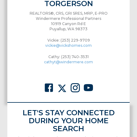
TORGERSON
REALTORS®, CRS, GRI SRES, MRP, E-PRO
Windermere Professional Partners
10919 Canyon Rd E
Puyallup, WA 98373
Vickie: (253) 229-9709
vickie@vickshomes.com
Cathy: (253) 740-3531
cathyt@windermere.com
LET'S STAY CONNECTED
DURING YOUR HOME
SEARCH