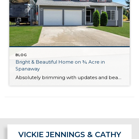
BLOG
Bright & Beautiful Home on ¾ Acre in
Spanaway
Absolutely brimming with updates and beautifully curated, this well-appointed Spanaway home is ready for you to move right in! With generous living both inside and out, here you’ll find the forever home you’ve always wanted. The 1,943-square-foot layout features 4 bedrooms, 2.5 baths, and inviting living spaces, while the rest of the property provides an […]
VICKIE JENNINGS & CATHY