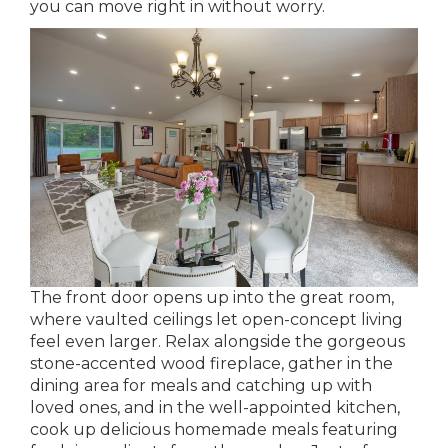
you can move right in without worry.
The front door opens up into the great room,
where vaulted ceilings let open-concept living
feel even larger. Relax alongside the gorgeous
stone-accented wood fireplace, gather in the
dining area for meals and catching up with
loved ones, and in the well-appointed kitchen,
cook up delicious homemade meals featuring