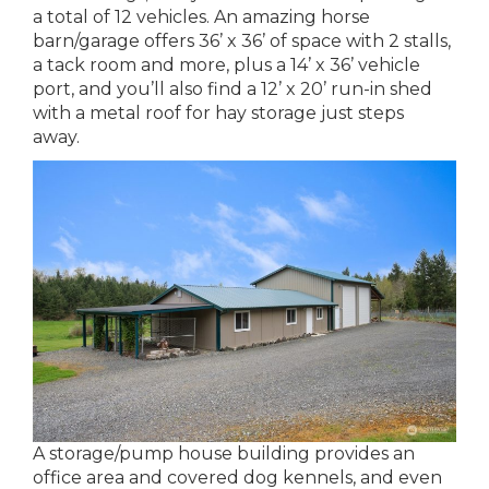
a total of 12 vehicles. An amazing horse
barn/garage offers 36’ x 36’ of space with 2 stalls,
a tack room and more, plus a 14’ x 36’ vehicle
port, and you’ll also find a 12’ x 20’ run-in shed
with a metal roof for hay storage just steps
away.
A storage/pump house building provides an
office area and covered dog kennels, and even