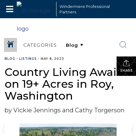
Windermere Professional
Partners
CATEGORIES
BLOG
•
LISTINGS
•
MAY 8, 2023
Country Living Awaits
SHARE
on 19+ Acres in Roy,
Washington
by Vickie Jennings and Cathy Torgerson