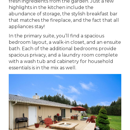
fresh ingredients from the garden. Just a few
highlights in the kitchen include the
abundance of storage, the stylish breakfast bar
that matches the fireplace, and the fact that all
appliances stay!
In the primary suite, you’ll find a spacious
bedroom layout, a walk-in closet, and an ensuite
bath. Each of the additional bedrooms provide
spacious privacy, and a laundry room complete
with a wash tub and cabinetry for household
essentials is in the mix as well.