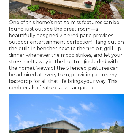
One of this home’s not-to-miss features can be
found just outside the great room—a
beautifully designed 2-tiered patio provides
outdoor entertainment perfection! Hang out on
the built-in benches next to the fire pit, grill up
dinner whenever the mood strikes, and let your
stress melt away in the hot tub (included with
the home). Views of the 5 fenced pastures can
be admired at every turn, providing a dreamy
backdrop for all that life brings your way! This
rambler also features a 2-car garage.