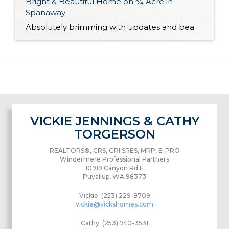
Bright & Beautiful Home on ¾ Acre in
Spanaway
Absolutely brimming with updates and beautifully curated, this well-appointed Spanaway home is ready for you to move right in! With generous living both inside and out, here you’ll find the forever home you’ve always wanted. The 1,943-square-foot layout features 4 bedrooms, 2.5 baths, and inviting living spaces, while the rest of the property provides an […]
VICKIE JENNINGS & CATHY
TORGERSON
REALTORS®, CRS, GRI SRES, MRP, E-PRO
Windermere Professional Partners
10919 Canyon Rd E
Puyallup, WA 98373
Vickie: (253) 229-9709
vickie@vickshomes.com
Cathy: (253) 740-3531