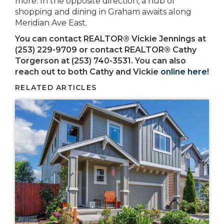
more. In the opposite direction, a hub of
shopping and dining in Graham awaits along
Meridian Ave East.
You can contact REALTOR® Vickie Jennings at
(253) 229-9709
or contact REALTOR® Cathy
Torgerson at (253) 740-3531. You can also
reach out to both Cathy and Vickie
online here
!
RELATED ARTICLES