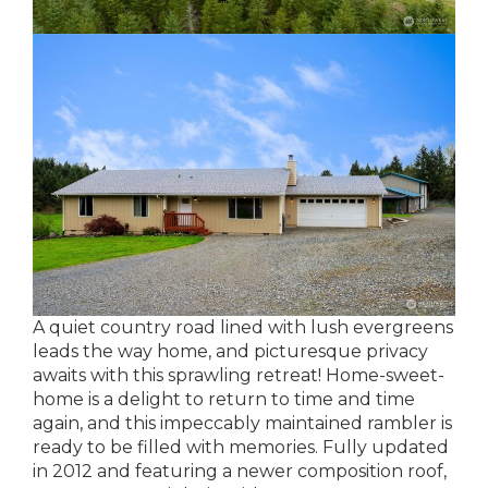
A quiet country road lined with lush evergreens
leads the way home, and picturesque privacy
awaits with this sprawling retreat! Home-sweet-
home is a delight to return to time and time
again, and this impeccably maintained rambler is
ready to be filled with memories. Fully updated
in 2012 and featuring a newer composition roof,