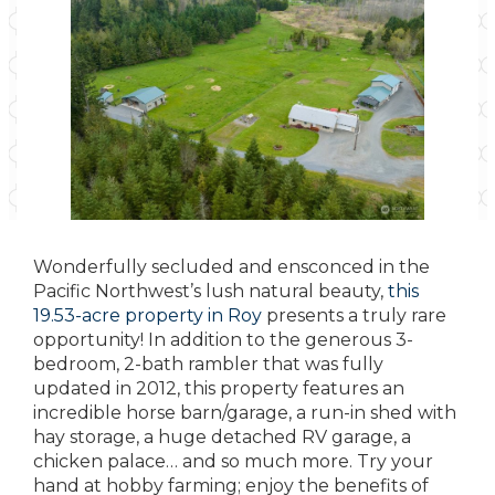
Wonderfully secluded and ensconced in the
Pacific Northwest’s lush natural beauty,
this
19.53-acre property in Roy
presents a truly rare
opportunity! In addition to the generous 3-
bedroom, 2-bath rambler that was fully
updated in 2012, this property features an
incredible horse barn/garage, a run-in shed with
hay storage, a huge detached RV garage, a
chicken palace… and so much more. Try your
hand at hobby farming; enjoy the benefits of