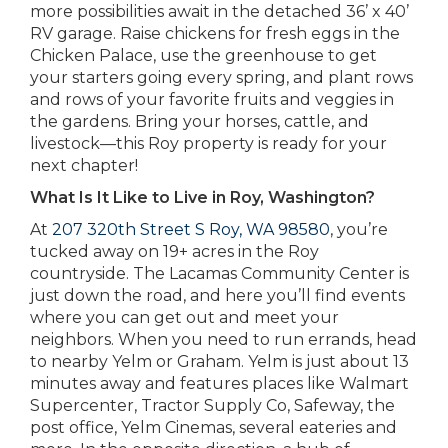
more possibilities await in the detached 36’ x 40’
RV garage. Raise chickens for fresh eggs in the
Chicken Palace, use the greenhouse to get
your starters going every spring, and plant rows
and rows of your favorite fruits and veggies in
the gardens. Bring your horses, cattle, and
livestock—this Roy property is ready for your
next chapter!
What Is It Like to Live in Roy, Washington?
At
207 320th Street S Roy, WA 98580
, you’re
tucked away on 19+ acres in the Roy
countryside. The Lacamas Community Center is
just down the road, and here you’ll find events
where you can get out and meet your
neighbors. When you need to run errands, head
to nearby Yelm or Graham. Yelm is just about 13
minutes away and features places like Walmart
Supercenter, Tractor Supply Co, Safeway, the
post office, Yelm Cinemas, several eateries and