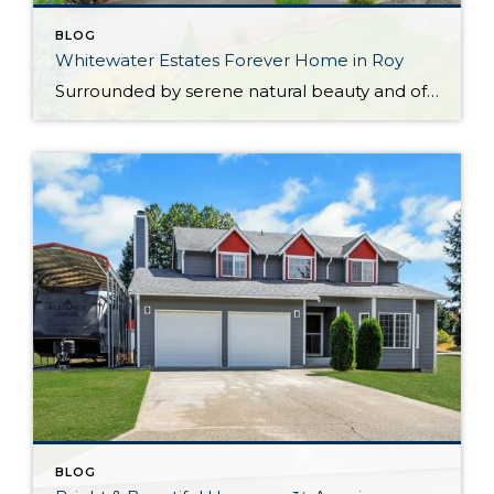
BLOG
Whitewater Estates Forever Home in Roy
Surrounded by serene natural beauty and offering a wonderful sense of seclusion, this remarkable Roy home provides the opportunity to embrace the lifestyle you’ve been dreaming about! Situated on 2.31 level acres in the idyllic Whitewater Estates community, here you can embrace equestrian-friendly amenities that include miles of riding trails and a horse arena. Whether […]
BLOG