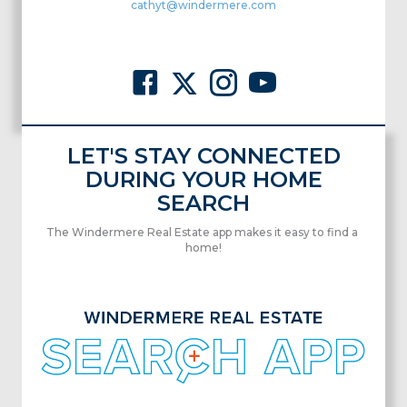
cathyt@windermere.com
LET'S STAY CONNECTED
DURING YOUR HOME
SEARCH
The Windermere Real Estate app makes it easy to find a
home!