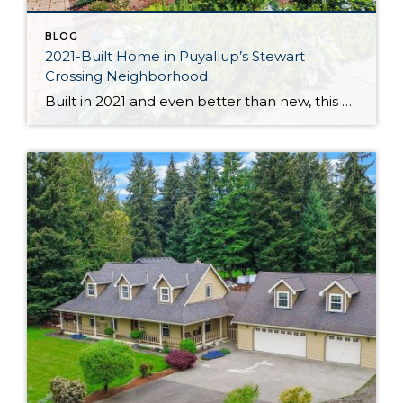
BLOG
2021-Built Home in Puyallup’s Stewart
Crossing Neighborhood
Built in 2021 and even better than new, this generous 2,475-square-foot home shows off the Magnolia floor plan on a premium lot. Perfectly positioned in this sidewalk-lined neighborhood, here you can enjoy extra privacy thanks to the fact that you’re situated at the end of the street. Curated to delight both inside and out, discover […]