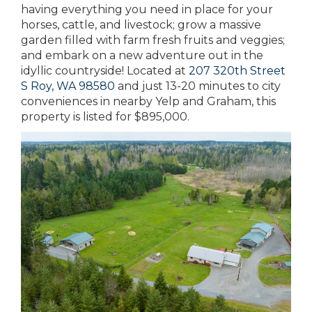
having everything you need in place for your
horses, cattle, and livestock; grow a massive
garden filled with farm fresh fruits and veggies;
and embark on a new adventure out in the
idyllic countryside! Located at
207 320th Street
S Roy, WA 98580
and just 13-20 minutes to city
conveniences in nearby Yelp and Graham, this
property is listed for $895,000.