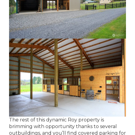
The rest of this dynamic Roy property is
brimming with opportunity thanks to several
outbuildings, and you’ll find covered parking for