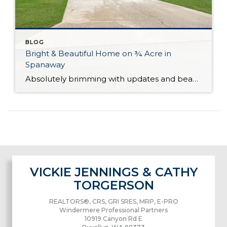
BLOG
Bright & Beautiful Home on ¾ Acre in
Spanaway
Absolutely brimming with updates and beautifully curated, this well-appointed Spanaway home is ready for you to move right in! With generous living both inside and out, here you’ll find the forever home you’ve always wanted. The 1,943-square-foot layout features 4 bedrooms, 2.5 baths, and inviting living spaces, while the rest of the property provides an […]
VICKIE JENNINGS & CATHY
TORGERSON
REALTORS®, CRS, GRI SRES, MRP, E-PRO
Windermere Professional Partners
10919 Canyon Rd E