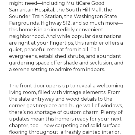
might need—including MultiCare Good
Samaritan Hospital, the South Hill Mall, the
Sounder Train Station, the Washington State
Fairgrounds, Highway 512, and so much more—
this home is in an incredibly convenient
neighborhood. And while popular destinations
are right at your fingertips, this rambler offers a
quiet, peaceful retreat from it all. Tall
evergreens, established shrubs, and abundant
gardening space offer shade and seclusion, and
a serene setting to admire from indoors.
The front door opens up to reveal a welcoming
living room, filled with vintage elements. From
the slate entryway and wood details to the
corner gas fireplace and huge wall of windows,
there’s no shortage of custom charm. Plenty of
updates mean this home is ready for your next
chapter, too—new carpeting and solid surface
flooring throughout, a freshly painted interior,