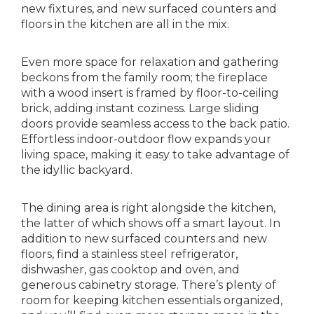
new fixtures, and new surfaced counters and
floors in the kitchen are all in the mix.
Even more space for relaxation and gathering
beckons from the family room; the fireplace
with a wood insert is framed by floor-to-ceiling
brick, adding instant coziness. Large sliding
doors provide seamless access to the back patio.
Effortless indoor-outdoor flow expands your
living space, making it easy to take advantage of
the idyllic backyard.
The dining area is right alongside the kitchen,
the latter of which shows off a smart layout. In
addition to new surfaced counters and new
floors, find a stainless steel refrigerator,
dishwasher, gas cooktop and oven, and
generous cabinetry storage. There’s plenty of
room for keeping kitchen essentials organized,