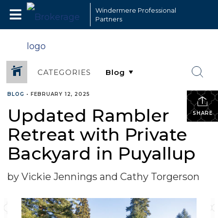
Windermere Professional
Partners
CATEGORIES
BLOG
•
FEBRUARY 12, 2025
Updated Rambler
SHARE
Retreat with Private
Backyard in Puyallup
by Vickie Jennings and Cathy Torgerson