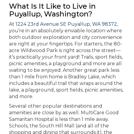
What Is It Like to Live in
Puyallup, Washington?
At
1224 23rd Avenue SE Puyallup, WA 98372
,
you’re in an absolutely enviable location where
both outdoor exploration and city convenience
are right at your fingertips. For starters, the 80-
acre Wildwood Park is right across the street—
it’s practically your front yard! Trails, sport fields,
picnic amenities, a playground and more are all
waiting to be enjoyed. Another great park less
than 1 mile from home is Bradley Lake, which
includes a beautiful trail that wraps around the
lake, a playground, sport fields, picnic amenities,
and more.
Several other popular destinations and
amenities are close by as well. MultiCare Good
Samaritan Hospital is less than 1 mile away.
Schools, the South Hill Mall (and all of the
shopping and dining that surrounds it), the