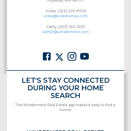
Puyallup, WA 98373
Vickie: (253) 229-9709
vickie@vickshomes.com
Cathy: (253) 740-3531
cathyt@windermere.com
LET'S STAY CONNECTED
DURING YOUR HOME
SEARCH
The Windermere Real Estate app makes it easy to find a
home!