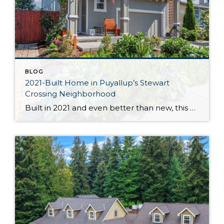
BLOG
2021-Built Home in Puyallup’s Stewart
Crossing Neighborhood
Built in 2021 and even better than new, this generous 2,475-square-foot home shows off the Magnolia floor plan on a premium lot. Perfectly positioned in this sidewalk-lined neighborhood, here you can enjoy extra privacy thanks to the fact that you’re situated at the end of the street. Curated to delight both inside and out, discover […]