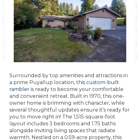
Surrounded by top amenities and attractions in
a prime Puyallup location,
this custom-built
rambler
is ready to become your comfortable
and convenient retreat. Built in 1970, this one-
owner home is brimming with character, while
several thoughtful updates ensure it’s ready for
you to move right in! The 1,515-square-foot
layout includes 3 bedrooms and 1.75 baths
alongside inviting living spaces that radiate
warmth. Nestled on a 0.59-acre property, this