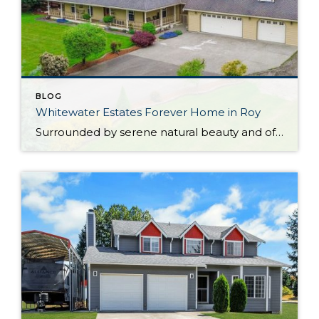
BLOG
Whitewater Estates Forever Home in Roy
Surrounded by serene natural beauty and offering a wonderful sense of seclusion, this remarkable Roy home provides the opportunity to embrace the lifestyle you’ve been dreaming about! Situated on 2.31 level acres in the idyllic Whitewater Estates community, here you can embrace equestrian-friendly amenities that include miles of riding trails and a horse arena. Whether […]