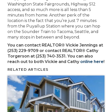
Washington State Fairgrounds, Highway 512
access, and so much more is all less than 5
minutes from home. Another perk of the
location is the fact that you’re just 7 minutes
from the Puyallup Station where you can hop
on the Sounder Train to Tacoma, Seattle, and
many stops in between and beyond.
You can contact REALTOR® Vickie Jennings at
(253) 229-9709
or contact REALTOR® Cathy
Torgerson at (253) 740-3531. You can also
reach out to both Vickie and Cathy
online here
!
RELATED ARTICLES