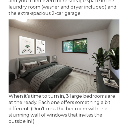
and you’ll find even more storage space in the
laundry room (washer and dryer included) and
the extra-spacious 2-car garage.
When it’s time to turn in, 3 large bedrooms are
at the ready. Each one offers something a bit
different. (Don’t miss the bedroom with the
stunning wall of windows that invites the
outside in! )