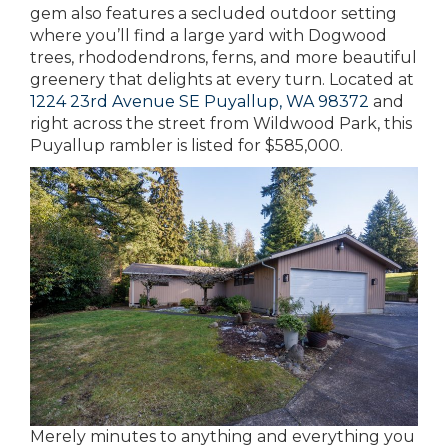
gem also features a secluded outdoor setting
where you’ll find a large yard with Dogwood
trees, rhododendrons, ferns, and more beautiful
greenery that delights at every turn. Located at
1224 23rd Avenue SE Puyallup, WA 98372
and
right across the street from Wildwood Park, this
Puyallup rambler is listed for $585,000.
Merely minutes to anything and everything you