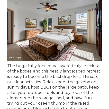
The huge fully fenced backyard truly checks all
of the boxes, and this neatly landscaped retreat
is ready to become the backdrop for all kinds of
outdoor activities! Relax under the gazebo on
sunny days, host BBQs on the large patio, keep
all of your outdoor tools and toys out of the
elements in the storage shed, and have fun
trying out your green thumb in the raised
garden area. Plus, extra off-street parking