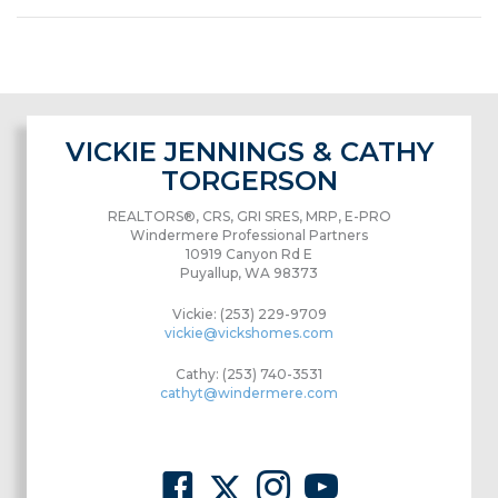
VICKIE JENNINGS & CATHY
TORGERSON
REALTORS®, CRS, GRI SRES, MRP, E-PRO
Windermere Professional Partners
10919 Canyon Rd E
Puyallup, WA 98373
Vickie: (253) 229-9709
vickie@vickshomes.com
Cathy: (253) 740-3531
cathyt@windermere.com