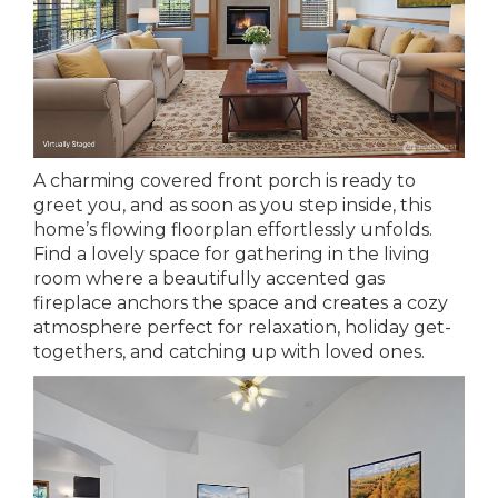
A charming covered front porch is ready to
greet you, and as soon as you step inside, this
home’s flowing floorplan effortlessly unfolds.
Find a lovely space for gathering in the living
room where a beautifully accented gas
fireplace anchors the space and creates a cozy
atmosphere perfect for relaxation, holiday get-
togethers, and catching up with loved ones.