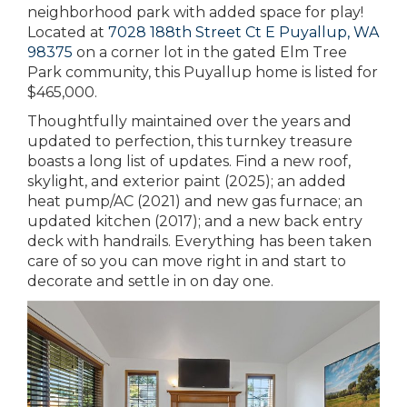
neighborhood park with added space for play!
Located at
7028 188th Street Ct E Puyallup, WA
98375
on a corner lot in the gated Elm Tree
Park community, this Puyallup home is listed for
$465,000.
Thoughtfully maintained over the years and
updated to perfection, this turnkey treasure
boasts a long list of updates. Find a new roof,
skylight, and exterior paint (2025); an added
heat pump/AC (2021) and new gas furnace; an
updated kitchen (2017); and a new back entry
deck with handrails. Everything has been taken
care of so you can move right in and start to
decorate and settle in on day one.