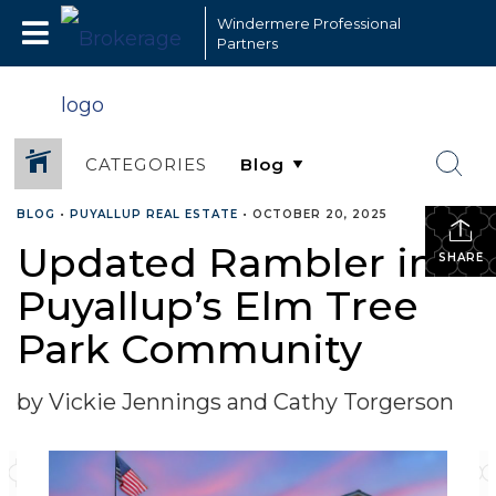
Windermere Professional
Partners
CATEGORIES
BLOG
•
PUYALLUP REAL ESTATE
•
OCTOBER 20, 2025
Updated Rambler in
SHARE
Puyallup’s Elm Tree
Park Community
by Vickie Jennings and Cathy Torgerson