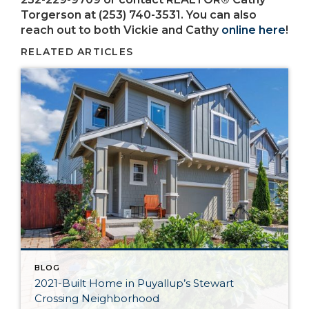
Torgerson at (253) 740-3531. You can also
reach out to both Vickie and Cathy
online here
!
RELATED ARTICLES
BLOG
2021-Built Home in Puyallup’s Stewart
Crossing Neighborhood