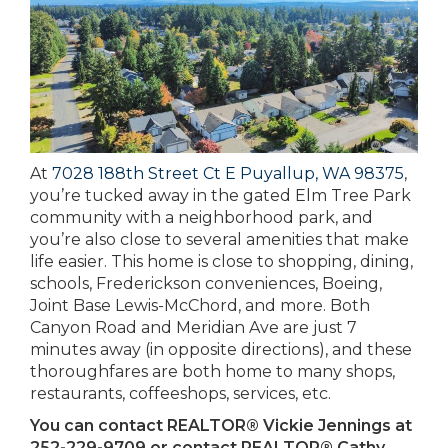
At
7028 188th Street Ct E Puyallup, WA 98375
,
you’re tucked away in the gated Elm Tree Park
community with a neighborhood park, and
you’re also close to several amenities that make
life easier. This home is close to shopping, dining,
schools, Frederickson conveniences, Boeing,
Joint Base Lewis-McChord, and more. Both
Canyon Road and Meridian Ave are just 7
minutes away (in opposite directions), and these
thoroughfares are both home to many shops,
restaurants, coffeeshops, services, etc.
You can contact REALTOR® Vickie Jennings at
252-229-9709 or contact REALTOR® Cathy