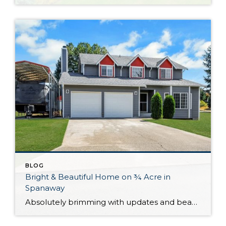
BLOG
Bright & Beautiful Home on ¾ Acre in
Spanaway
Absolutely brimming with updates and beautifully curated, this well-appointed Spanaway home is ready for you to move right in! With generous living both inside and out, here you’ll find the forever home you’ve always wanted. The 1,943-square-foot layout features 4 bedrooms, 2.5 baths, and inviting living spaces, while the rest of the property provides an […]