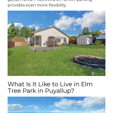
provides even more flexibility.
What Is It Like to Live in Elm
Tree Park in Puyallup?