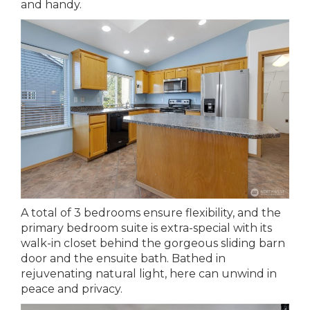
and handy.
A total of 3 bedrooms ensure flexibility, and the
primary bedroom suite is extra-special with its
walk-in closet behind the gorgeous sliding barn
door and the ensuite bath. Bathed in
rejuvenating natural light, here can unwind in
peace and privacy.