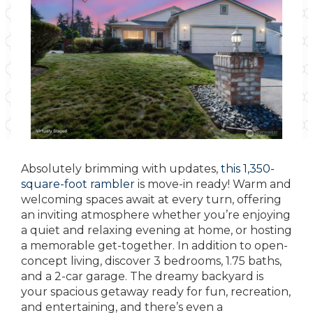
Absolutely brimming with updates,
this 1,350-
square-foot rambler
is move-in ready! Warm and
welcoming spaces await at every turn, offering
an inviting atmosphere whether you’re enjoying
a quiet and relaxing evening at home, or hosting
a memorable get-together. In addition to open-
concept living, discover 3 bedrooms, 1.75 baths,
and a 2-car garage. The dreamy backyard is
your spacious getaway ready for fun, recreation,
and entertaining, and there’s even a