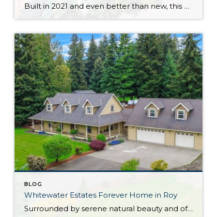
Built in 2021 and even better than new, this generous 2,475-square-foot home shows off the Magnolia floor plan on a premium lot. Perfectly positioned in this sidewalk-lined neighborhood, here you can enjoy extra privacy thanks to the fact that you’re situated at the end of the street. Curated to delight both inside and out, discover […]
BLOG
Whitewater Estates Forever Home in Roy
Surrounded by serene natural beauty and offering a wonderful sense of seclusion, this remarkable Roy home provides the opportunity to embrace the lifestyle you’ve been dreaming about! Situated on 2.31 level acres in the idyllic Whitewater Estates community, here you can embrace equestrian-friendly amenities that include miles of riding trails and a horse arena. Whether […]