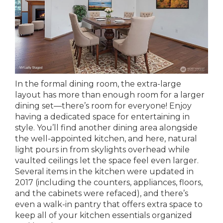
In the formal dining room, the extra-large
layout has more than enough room for a larger
dining set—there’s room for everyone! Enjoy
having a dedicated space for entertaining in
style. You’ll find another dining area alongside
the well-appointed kitchen, and here, natural
light pours in from skylights overhead while
vaulted ceilings let the space feel even larger.
Several items in the kitchen were updated in
2017 (including the counters, appliances, floors,
and the cabinets were refaced), and there’s
even a walk-in pantry that offers extra space to
keep all of your kitchen essentials organized