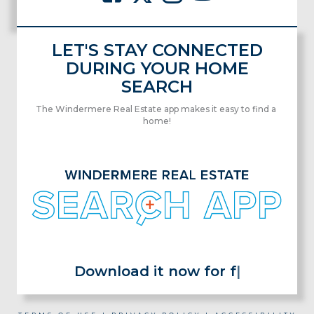
LET'S STAY CONNECTED
DURING YOUR HOME
SEARCH
The Windermere Real Estate app makes it easy to find a
home!
Download it now for free!
|