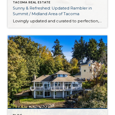
TACOMA REAL ESTATE
Sunny & Refreshed: Updated Rambler in
Summit / Midland Area of Tacoma
Lovingly updated and curated to perfection, this rambler in the Summit / Midland area of Tacoma is a delight to call home-sweet-home. From the brand new roof to the updated kitchen, each improvement promises comfort, efficiency, and peace of mind for years to come. That’s only the beginning when it comes to all of this […]