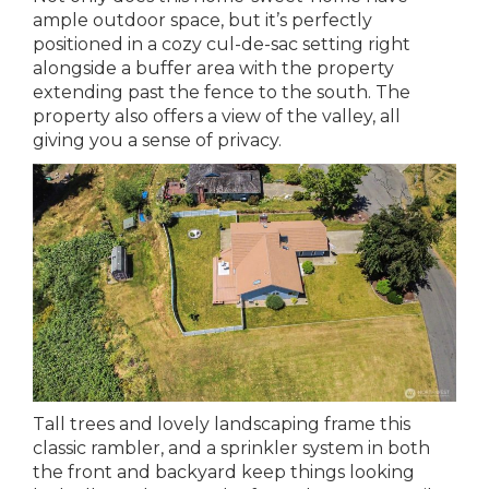
ample outdoor space, but it’s perfectly
positioned in a cozy cul-de-sac setting right
alongside a buffer area with the property
extending past the fence to the south. The
property also offers a view of the valley, all
giving you a sense of privacy.
Tall trees and lovely landscaping frame this
classic rambler, and a sprinkler system in both
the front and backyard keep things looking