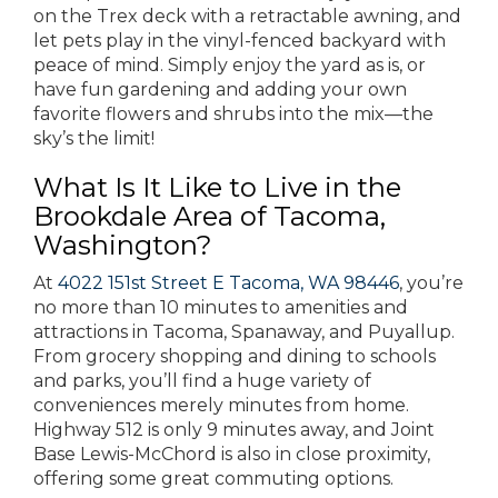
on the Trex deck with a retractable awning, and
let pets play in the vinyl-fenced backyard with
peace of mind. Simply enjoy the yard as is, or
have fun gardening and adding your own
favorite flowers and shrubs into the mix—the
sky’s the limit!
What Is It Like to Live in the
Brookdale Area of Tacoma,
Washington?
At
4022 151st Street E Tacoma, WA 98446
, you’re
no more than 10 minutes to amenities and
attractions in Tacoma, Spanaway, and Puyallup.
From grocery shopping and dining to schools
and parks, you’ll find a huge variety of
conveniences merely minutes from home.
Highway 512 is only 9 minutes away, and Joint
Base Lewis-McChord is also in close proximity,
offering some great commuting options.