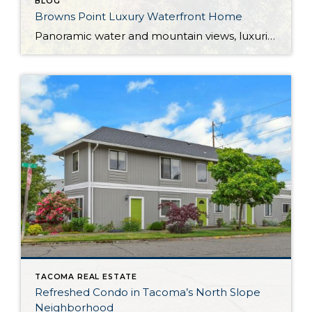
BLOG
Browns Point Luxury Waterfront Home
Panoramic water and mountain views, luxurious amenities at every turn, and a lovely private setting all beckon from this waterfront home in the Browns Point neighborhood of Northeast Tacoma. Featuring a generous 3,580-square-foot layout, this impeccably appointed Northwest Contemporary home presents the rare opportunity to enjoy waterfront living with 100’ of frontage on a 0.8-acre […]
TACOMA REAL ESTATE
Refreshed Condo in Tacoma’s North Slope
Neighborhood