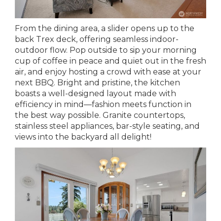
From the dining area, a slider opens up to the
back Trex deck, offering seamless indoor-
outdoor flow. Pop outside to sip your morning
cup of coffee in peace and quiet out in the fresh
air, and enjoy hosting a crowd with ease at your
next BBQ. Bright and pristine, the kitchen
boasts a well-designed layout made with
efficiency in mind—fashion meets function in
the best way possible. Granite countertops,
stainless steel appliances, bar-style seating, and
views into the backyard all delight!