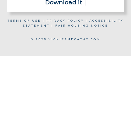
Download it now for fr
|
TERMS OF USE
|
PRIVACY POLICY
|
ACCESSIBILITY
STATEMENT
|
FAIR HOUSING NOTICE
© 2025 VICKIEANDCATHY.COM