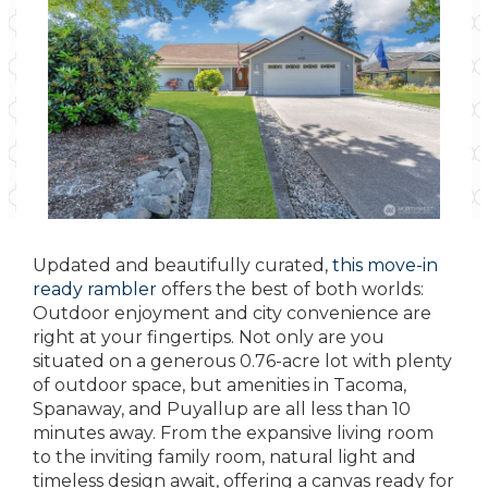
Updated and beautifully curated,
this move-in
ready rambler
offers the best of both worlds:
Outdoor enjoyment and city convenience are
right at your fingertips. Not only are you
situated on a generous 0.76-acre lot with plenty
of outdoor space, but amenities in Tacoma,
Spanaway, and Puyallup are all less than 10
minutes away. From the expansive living room
to the inviting family room, natural light and
timeless design await, offering a canvas ready for