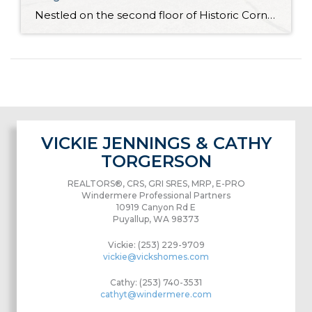
Nestled on the second floor of Historic Corner Condos in Tacoma’s North Slope neighborhood, this charming modern condo is ready for you to move right in. Featuring thoughtful updates, this refreshed condo unit offers spacious light-filled living ready for your vision. The 515-square-foot layout also includes 1 bedroom and 1 bath, and you’ll find shared […]
VICKIE JENNINGS & CATHY
TORGERSON
REALTORS®, CRS, GRI SRES, MRP, E-PRO
Windermere Professional Partners
10919 Canyon Rd E
Puyallup, WA 98373
Vickie: (253) 229-9709
vickie@vickshomes.com
Cathy: (253) 740-3531
cathyt@windermere.com