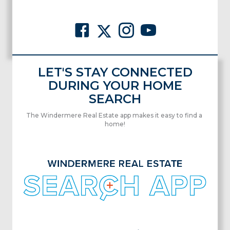
LET'S STAY CONNECTED
DURING YOUR HOME
SEARCH
The Windermere Real Estate app makes it easy to find a
home!