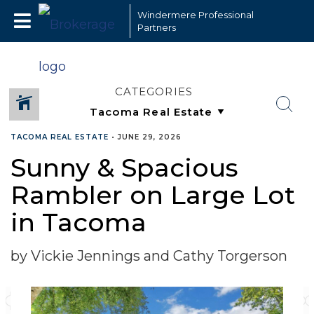
Windermere Professional
Partners
CATEGORIES
TACOMA REAL ESTATE
•
JUNE 29, 2026
Sunny & Spacious
Rambler on Large Lot
in Tacoma
by Vickie Jennings and Cathy Torgerson