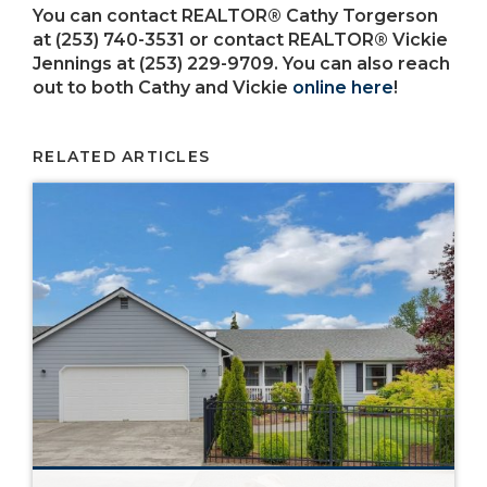
You can contact REALTOR® Cathy Torgerson
at (253) 740-3531 or contact REALTOR® Vickie
Jennings at (253) 229-9709. You can also reach
out to both Cathy and Vickie
online here
!
RELATED ARTICLES