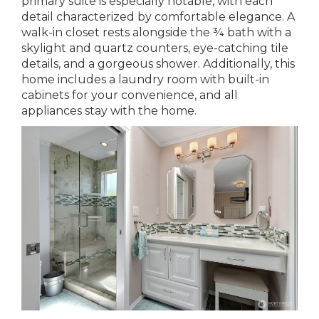
primary suite is especially notable, with each
detail characterized by comfortable elegance. A
walk-in closet rests alongside the ¾ bath with a
skylight and quartz counters, eye-catching tile
details, and a gorgeous shower. Additionally, this
home includes a laundry room with built-in
cabinets for your convenience, and all
appliances stay with the home.