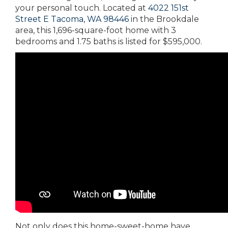
your personal touch. Located at
4022 151st
Street E Tacoma, WA 98446
in the Brookdale
area, this 1,696-square-foot home with 3
bedrooms and 1.75 baths is listed for $595,000.
Not only does this home-sweet-home have