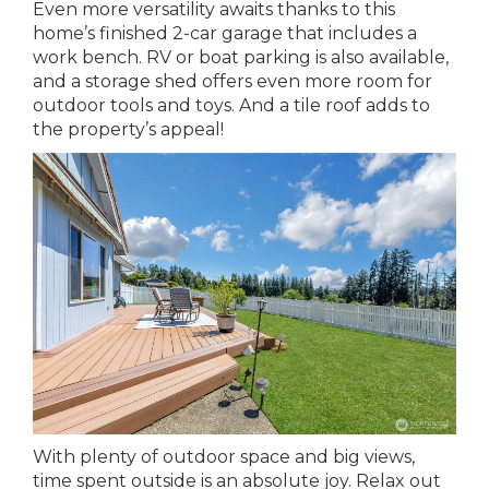
Even more versatility awaits thanks to this
home’s finished 2-car garage that includes a
work bench. RV or boat parking is also available,
and a storage shed offers even more room for
outdoor tools and toys. And a tile roof adds to
the property’s appeal!
With plenty of outdoor space and big views,
time spent outside is an absolute joy. Relax out