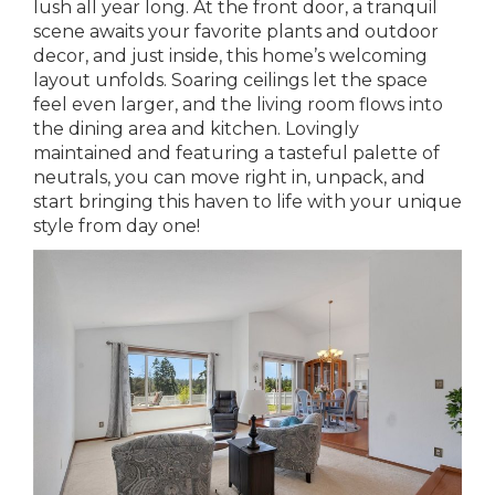
lush all year long. At the front door, a tranquil
scene awaits your favorite plants and outdoor
decor, and just inside, this home’s welcoming
layout unfolds. Soaring ceilings let the space
feel even larger, and the living room flows into
the dining area and kitchen. Lovingly
maintained and featuring a tasteful palette of
neutrals, you can move right in, unpack, and
start bringing this haven to life with your unique
style from day one!