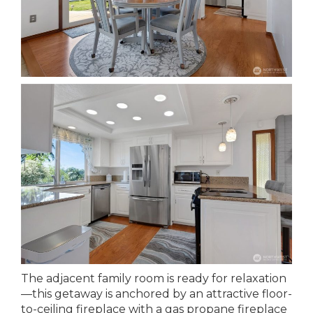
The adjacent family room is ready for relaxation
—this getaway is anchored by an attractive floor-
to-ceiling fireplace with a gas propane fireplace