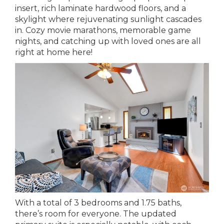
insert, rich laminate hardwood floors, and a
skylight where rejuvenating sunlight cascades
in. Cozy movie marathons, memorable game
nights, and catching up with loved ones are all
right at home here!
With a total of 3 bedrooms and 1.75 baths,
there’s room for everyone. The updated