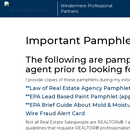
Windermere Professional
Partners
Important Pamphlet
The following are pamph
agent prior to looking 
I provide copies of these pamphlets during my initia
**Law of Real Estate Agency Pamphle
**EPA Lead Based Paint Pamphlet (appl
**EPA Brief Guide About Mold & Moist
Wire Fraud Alert Card
Not all Real Estate Salespeople are REALTORs®. I a
guidelines that regulate REALTOR® professionalism