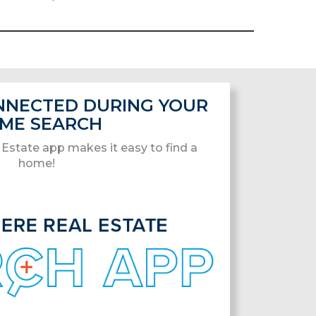
ONNECTED DURING YOUR
ME SEARCH
Estate app makes it easy to find a
home!