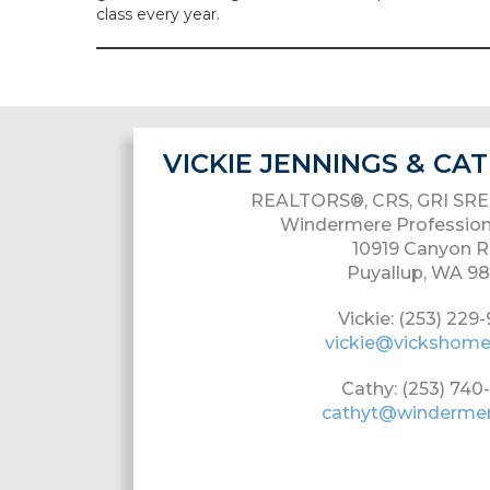
class every year.
VICKIE JENNINGS & C
REALTORS®, CRS, GRI SRE
Windermere Profession
10919 Canyon R
Puyallup, WA 9
Vickie: (253) 229
vickie@vickshom
Cathy: (253) 740
cathyt@winderme