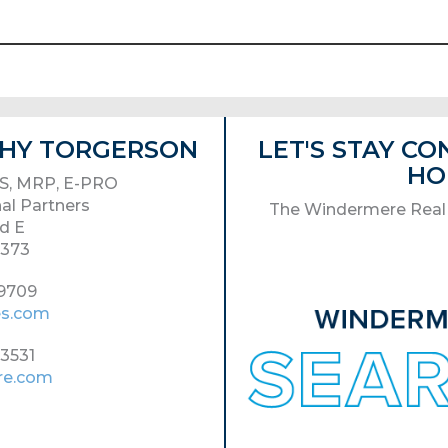
ATHY TORGERSON
LET'S STAY C
HO
S, MRP, E-PRO
al Partners
The Windermere Real 
d E
8373
-9709
es.com
-3531
re.com