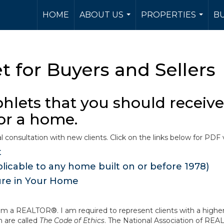
HOME
ABOUT US
PROPERTIES
BU
...
...
 for Buyers and Sellers
lets that you should receive 
for a home.
l consultation with new clients. Click on the links below for PDF 
t
icable to any home built on or before 1978)
ure in Your Home
m a REALTOR®. I am required to represent clients with a higher 
 are called
The Code of Ethics
. The National Association of RE