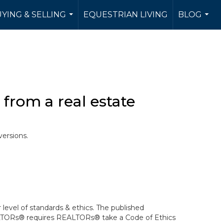
YING & SELLING
EQUESTRIAN LIVING
BLOG
...
...
from a real estate
versions.
level of standards & ethics. The published
ALTORs® requires REALTORs® take a Code of Ethics