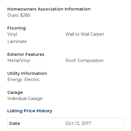
Homeowners Association Information
Dues: $285
Flooring
Vinyl
Wall to Wall Carpet
Laminate
Exterior Features
Metal/Vinyl
Roof: Composition
Utility Information
Energy: Electric
Garage
Individual Garage
Listing Price History
Oct 12, 2017