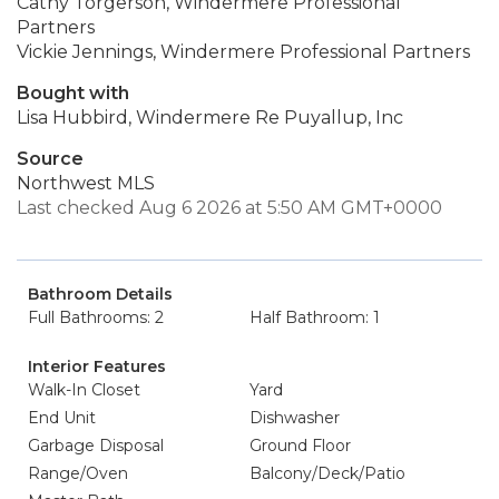
Cathy Torgerson, Windermere Professional
Partners
Vickie Jennings, Windermere Professional Partners
Bought with
Lisa Hubbird, Windermere Re Puyallup, Inc
Source
Northwest MLS
Last checked Aug 6 2026 at 5:50 AM GMT+0000
Bathroom Details
Full Bathrooms: 2
Half Bathroom: 1
Interior Features
Walk-In Closet
Yard
End Unit
Dishwasher
Garbage Disposal
Ground Floor
Range/Oven
Balcony/Deck/Patio