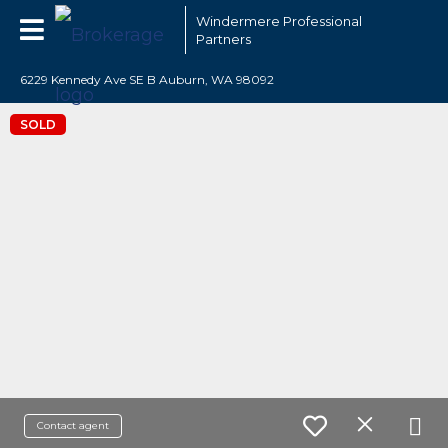
Windermere Professional
Partners
6229 Kennedy Ave SE B Auburn, WA 98092
SOLD
Contact agent