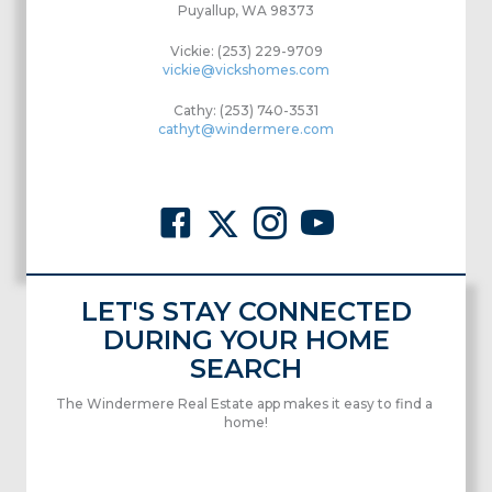
Puyallup, WA 98373
Vickie: (253) 229-9709
vickie@vickshomes.com
Cathy: (253) 740-3531
cathyt@windermere.com
LET'S STAY CONNECTED
DURING YOUR HOME
SEARCH
The Windermere Real Estate app makes it easy to find a
home!