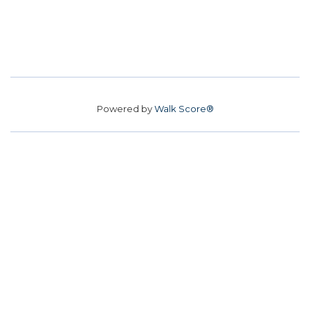
Powered by
Walk Score®