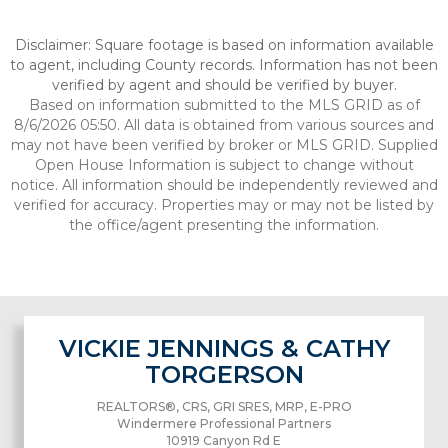
Disclaimer: Square footage is based on information available
to agent, including County records. Information has not been
verified by agent and should be verified by buyer.
Based on information submitted to the MLS GRID as of
8/6/2026 05:50. All data is obtained from various sources and
may not have been verified by broker or MLS GRID. Supplied
Open House Information is subject to change without
notice. All information should be independently reviewed and
verified for accuracy. Properties may or may not be listed by
the office/agent presenting the information.
VICKIE JENNINGS & CATHY
TORGERSON
REALTORS®, CRS, GRI SRES, MRP, E-PRO
Windermere Professional Partners
10919 Canyon Rd E