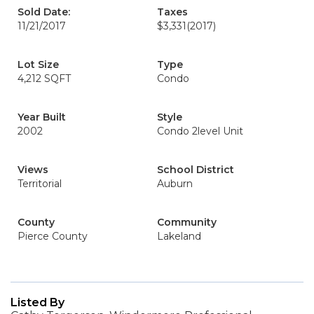
Sold Date:
Taxes
11/21/2017
$3,331
(2017)
Lot Size
Type
4,212 SQFT
Condo
Year Built
Style
2002
Condo 2level Unit
Views
School District
Territorial
Auburn
County
Community
Pierce County
Lakeland
Listed By