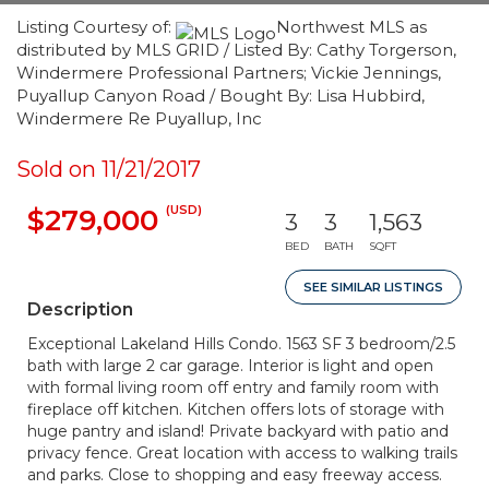
Listing Courtesy of:
Northwest MLS as
distributed by MLS GRID / Listed By: Cathy Torgerson,
Windermere Professional Partners; Vickie Jennings,
Puyallup Canyon Road / Bought By: Lisa Hubbird,
Windermere Re Puyallup, Inc
Sold on 11/21/2017
(USD)
$279,000
3
3
1,563
BED
BATH
SQFT
SEE SIMILAR LISTINGS
Description
Exceptional Lakeland Hills Condo. 1563 SF 3 bedroom/2.5
bath with large 2 car garage. Interior is light and open
with formal living room off entry and family room with
fireplace off kitchen. Kitchen offers lots of storage with
huge pantry and island! Private backyard with patio and
privacy fence. Great location with access to walking trails
and parks. Close to shopping and easy freeway access.