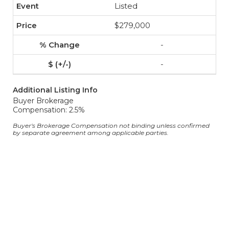
Listed
$279,000
-
-
Additional Listing Info
Buyer Brokerage
Compensation: 2.5%
Buyer's Brokerage Compensation not binding unless confirmed
by separate agreement among applicable parties.