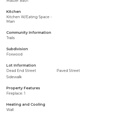
Master Bath
Kitchen
Kitchen W/Eating Space -
Main
Community Information
Trails
Subdivision
Foxwood
Lot Information
Dead End Street
Paved Street
Sidewalk
Property Features
Fireplace: 1
Heating and Cooling
Wall