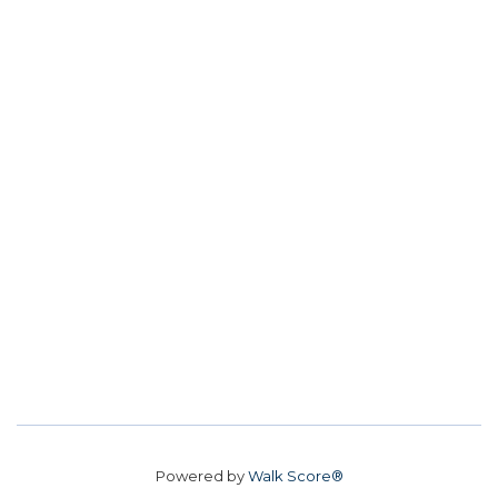
Powered by
Walk Score®