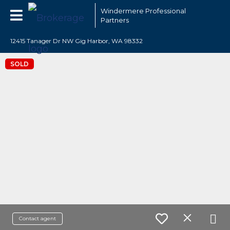
Windermere Professional
Partners
12415 Tanager Dr NW Gig Harbor, WA 98332
SOLD
Contact agent