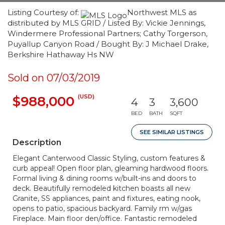
Listing Courtesy of:
Northwest MLS as
distributed by MLS GRID / Listed By: Vickie Jennings,
Windermere Professional Partners; Cathy Torgerson,
Puyallup Canyon Road / Bought By: J Michael Drake,
Berkshire Hathaway Hs NW
Sold on 07/03/2019
(USD)
$988,000
4
3
3,600
BED
BATH
SQFT
SEE SIMILAR LISTINGS
Description
Elegant Canterwood Classic Styling, custom features &
curb appeal! Open floor plan, gleaming hardwood floors.
Formal living & dining rooms w/built-ins and doors to
deck. Beautifully remodeled kitchen boasts all new
Granite, SS appliances, paint and fixtures, eating nook,
opens to patio, spacious backyard. Family rm w/gas
Fireplace. Main floor den/office. Fantastic remodeled