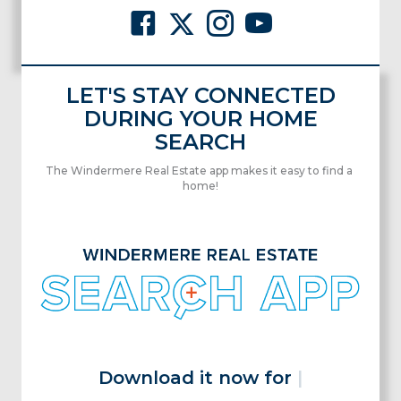
LET'S STAY CONNECTED
DURING YOUR HOME
SEARCH
The Windermere Real Estate app makes it easy to find a
home!
Download it now for fre
|