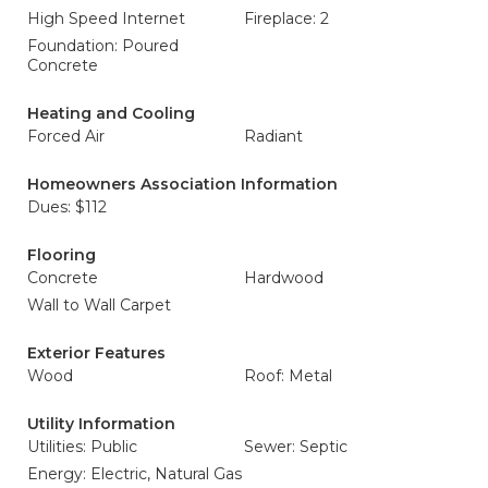
High Speed Internet
Fireplace: 2
Foundation: Poured
Concrete
Heating and Cooling
Forced Air
Radiant
Homeowners Association Information
Dues: $112
Flooring
Concrete
Hardwood
Wall to Wall Carpet
Exterior Features
Wood
Roof: Metal
Utility Information
Utilities: Public
Sewer: Septic
Energy: Electric, Natural Gas