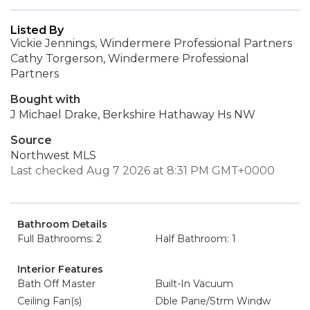
Listed By
Vickie Jennings, Windermere Professional Partners
Cathy Torgerson, Windermere Professional
Partners
Bought with
J Michael Drake, Berkshire Hathaway Hs NW
Source
Northwest MLS
Last checked Aug 7 2026 at 8:31 PM GMT+0000
Bathroom Details
Full Bathrooms: 2
Half Bathroom: 1
Interior Features
Bath Off Master
Built-In Vacuum
Ceiling Fan(s)
Dble Pane/Strm Windw