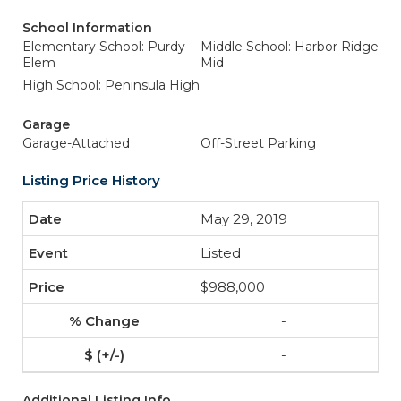
School Information
Elementary School: Purdy
Middle School: Harbor Ridge
Elem
Mid
High School: Peninsula High
Garage
Garage-Attached
Off-Street Parking
Listing Price History
May 29, 2019
Listed
$988,000
-
-
Additional Listing Info