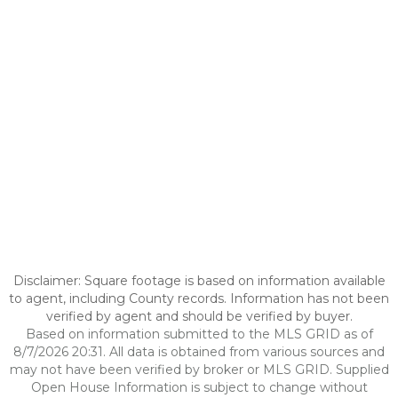
Disclaimer: Square footage is based on information available
to agent, including County records. Information has not been
verified by agent and should be verified by buyer.
Based on information submitted to the MLS GRID as of
8/7/2026 20:31. All data is obtained from various sources and
may not have been verified by broker or MLS GRID. Supplied
Open House Information is subject to change without