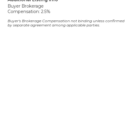
Buyer Brokerage
Compensation: 2.5%
Buyer's Brokerage Compensation not binding unless confirmed
by separate agreement among applicable parties.