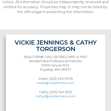
notice. All information should be independently reviewed and
verified for accuracy. Properties may or may not be listed by
the office/agent presenting the information.
VICKIE JENNINGS & CATHY
TORGERSON
REALTORS®, CRS, GRI SRES, MRP, E-PRO
Windermere Professional Partners
10919 Canyon Rd E
Puyallup, WA 98373
Vickie: (253) 229-9709
vickie@vickshomes.com
Cathy: (253) 740-3531
cathyt@windermere.com