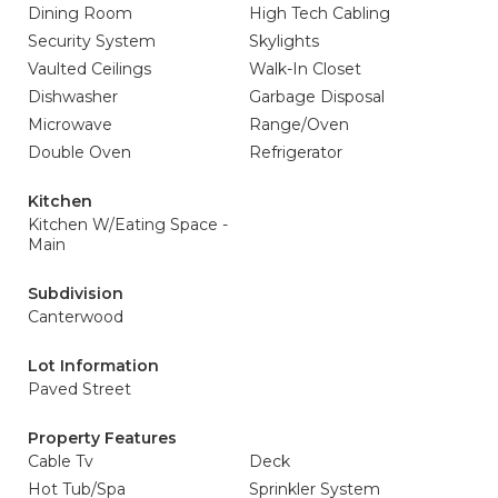
Dining Room
High Tech Cabling
Security System
Skylights
Vaulted Ceilings
Walk-In Closet
Dishwasher
Garbage Disposal
Microwave
Range/Oven
Double Oven
Refrigerator
Kitchen
Kitchen W/Eating Space -
Main
Subdivision
Canterwood
Lot Information
Paved Street
Property Features
Cable Tv
Deck
Hot Tub/Spa
Sprinkler System