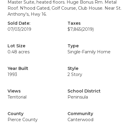
Master Suite, heated floors. Huge Bonus Rm. Metal
Roof. N'hood Gated, Golf Course, Club House. Near St.
Anthony's, Hwy 16.
Sold Date:
Taxes
07/03/2019
$7,865
(2019)
Lot Size
Type
0.48 acres
Single-Family Home
Year Built
Style
1993
2 Story
Views
School District
Territorial
Peninsula
County
Community
Pierce County
Canterwood