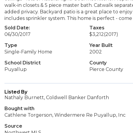
walk-in closets & 5 piece master bath. Catwalk separ
added privacy. Backyard patio is a great place to en
includes sprinkler system. This home is perfect - come 
Sold Date:
Taxes
06/30/2017
$3,212
(2017)
Type
Year Built
Single-Family Home
2002
School District
County
Puyallup
Pierce County
Listed By
Nathaly Burnett, Coldwell Banker Danforth
Bought with
Cathlene Torgerson, Windermere Re Puyallup, Inc
Source
Northwest MLS