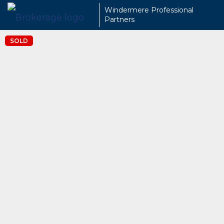
Windermere Professional
Partners
SOLD