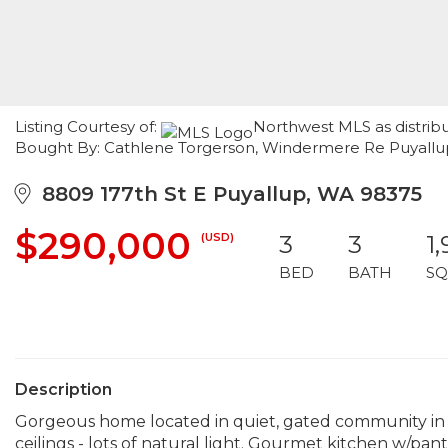
Listing Courtesy of:
Northwest MLS as distrib
Bought By: Cathlene Torgerson, Windermere Re Puyallup
8809 177th St E Puyallup, WA 98375
$290,000
(USD)
3
3
1
BED
BATH
SQ
Description
Gorgeous home located in quiet, gated community in S
ceilings - lots of natural light. Gourmet kitchen w/pantr