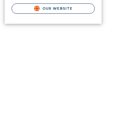
OUR WEBSITE