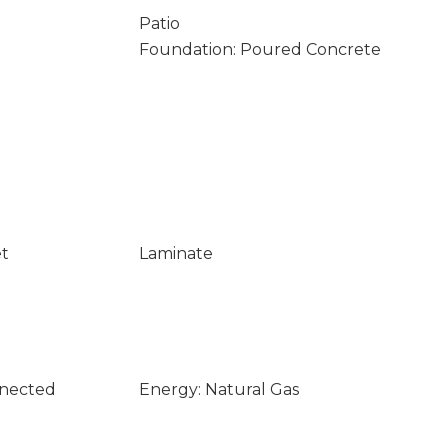
Patio
Foundation: Poured Concrete
et
Laminate
nnected
Energy: Natural Gas