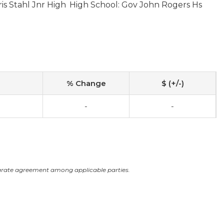
is Stahl Jnr High
High School: Gov John Rogers Hs
% Change
$ (+/-)
-
-
arate agreement among applicable parties.