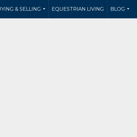
YING & SELLING
EQUESTRIAN LIVING
BLOG
...
...