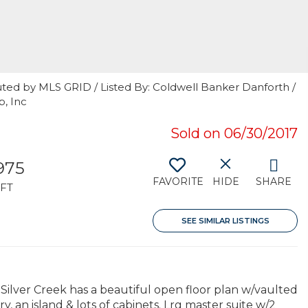
uted by MLS GRID / Listed By: Coldwell Banker Danforth /
, Inc
Sold on 06/30/2017
,975
FAVORITE
HIDE
SHARE
FT
SEE SIMILAR LISTINGS
ilver Creek has a beautiful open floor plan w/vaulted
y, an island & lots of cabinets. Lrg master suite w/2