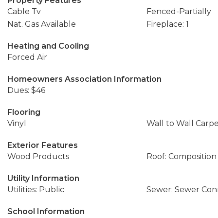
Property Features
Cable Tv
Fenced-Partially
Nat. Gas Available
Fireplace: 1
Heating and Cooling
Forced Air
Homeowners Association Information
Dues: $46
Flooring
Vinyl
Wall to Wall Carp
Exterior Features
Wood Products
Roof: Composition
Utility Information
Utilities: Public
Sewer: Sewer Co
School Information