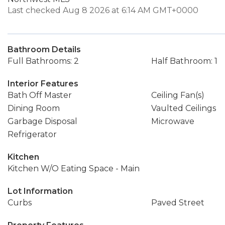
Last checked Aug 8 2026 at 6:14 AM GMT+0000
Bathroom Details
Full Bathrooms: 2
Half Bathroom: 1
Interior Features
Bath Off Master
Ceiling Fan(s)
Dining Room
Vaulted Ceilings
Garbage Disposal
Microwave
Refrigerator
Kitchen
Kitchen W/O Eating Space - Main
Lot Information
Curbs
Paved Street