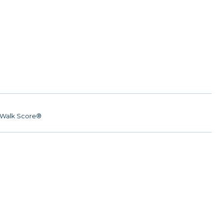
Walk Score®