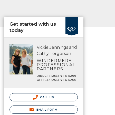
Get started with us
today
Vickie Jennings and
Cathy Torgerson
WINDERMERE
PROFESSIONAL
PARTNERS
DIRECT: (253) 446-5266
OFFICE: (253) 446-5266
CALL US
EMAIL FORM