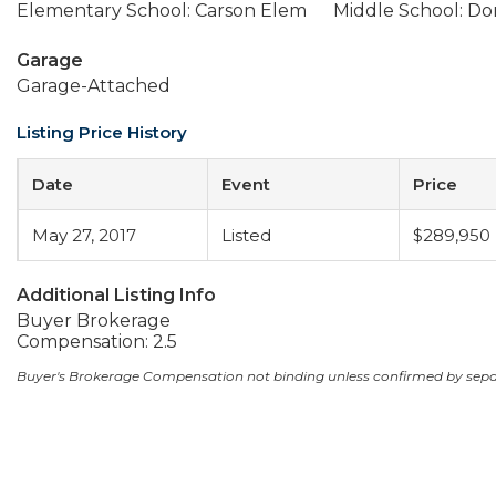
Elementary School: Carson Elem
Middle School: Dor
Garage
Garage-Attached
Listing Price History
Date
Event
Price
May 27, 2017
Listed
$289,950
Additional Listing Info
Buyer Brokerage
Compensation: 2.5
Buyer's Brokerage Compensation not binding unless confirmed by sep