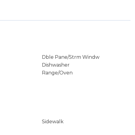
Dble Pane/Strm Windw
Dishwasher
Range/Oven
Sidewalk