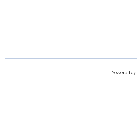
Powered by