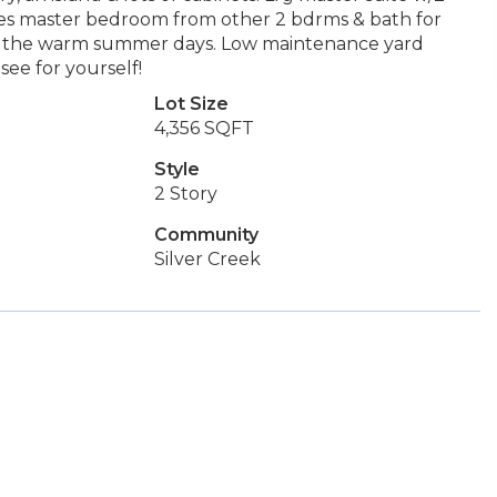
ates master bedroom from other 2 bdrms & bath for
joy the warm summer days. Low maintenance yard
see for yourself!
Lot Size
4,356 SQFT
Style
2 Story
Community
Silver Creek