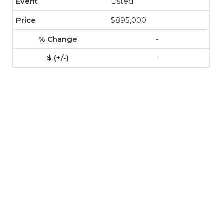
Listed
$895,000
-
-