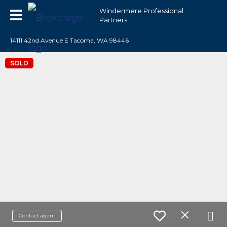
Windermere Professional
Partners
14111 42nd Avenue E Tacoma, WA 98446
SOLD
Contact agent