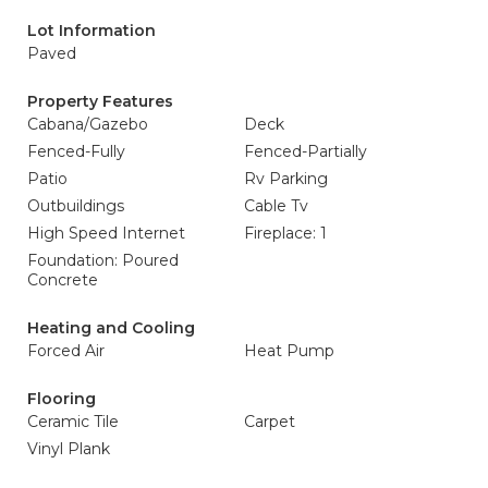
Lot Information
Paved
Property Features
Cabana/Gazebo
Deck
Fenced-Fully
Fenced-Partially
Patio
Rv Parking
Outbuildings
Cable Tv
High Speed Internet
Fireplace: 1
Foundation: Poured
Concrete
Heating and Cooling
Forced Air
Heat Pump
Flooring
Ceramic Tile
Carpet
Vinyl Plank