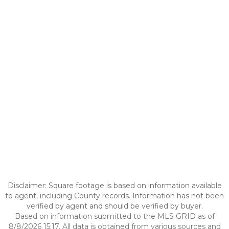
Disclaimer: Square footage is based on information available
to agent, including County records. Information has not been
verified by agent and should be verified by buyer.
Based on information submitted to the MLS GRID as of
8/8/2026 15:17. All data is obtained from various sources and