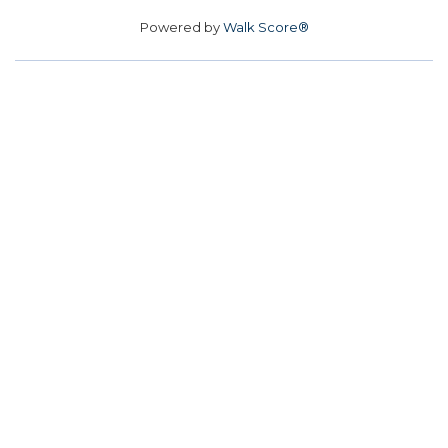
Powered by
Walk Score®