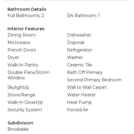
Bathroom Details
Full Bathrooms: 2
3/4 Bathroom: 1
Interior Features
Dining Room
Dishwasher
Microwave
Disposal
French Doors
Refrigerator
Dryer
Washer
Walk-In Pantry
Ceramic Tile
Double Pane/Storm
Bath Off Primary
Window
Second Primary Bedroom
Skylight(s)
Wall to Wall Carpet
Stove/Range
Water Heater
Walk-In Closet(s)
Heat Pump
Security System
Forced Air
Subdivision
Brookdale