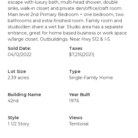
escape with luxury bath, multi-head shower, double
sinks, walk-in closet and private den/office/craft room.
Main level 2nd Primary Bedroom + one bedroom, two
bathrooms and extra finished room. Family room and
studio/den share a wet bar. Studio area has a separate
entrance, great for home based business or work space
w/large closet. Outbuildings. Near Hwy 512 & I-5.
Sold Date:
Taxes
04/12/2022
$7,215
(2021)
Lot Size
Type
2.39 acres
Single-Family Home
Building Name
Year Built
42nd
1976
Style
Views
1 1/2 Story
Territorial