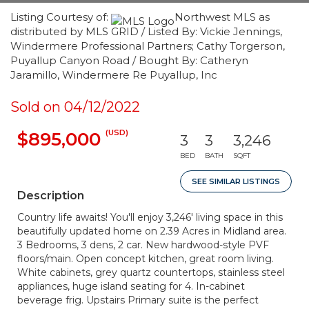
Listing Courtesy of:
Northwest MLS as
distributed by MLS GRID / Listed By: Vickie Jennings,
Windermere Professional Partners; Cathy Torgerson,
Puyallup Canyon Road / Bought By: Catheryn
Jaramillo, Windermere Re Puyallup, Inc
Sold on 04/12/2022
(USD)
$895,000
3
3
3,246
BED
BATH
SQFT
SEE SIMILAR LISTINGS
Description
Country life awaits! You'll enjoy 3,246' living space in this
beautifully updated home on 2.39 Acres in Midland area.
3 Bedrooms, 3 dens, 2 car. New hardwood-style PVF
floors/main. Open concept kitchen, great room living.
White cabinets, grey quartz countertops, stainless steel
appliances, huge island seating for 4. In-cabinet
beverage frig. Upstairs Primary suite is the perfect