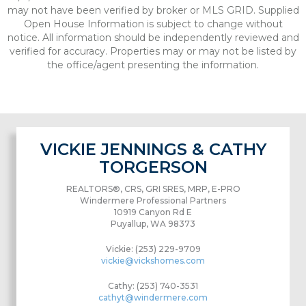
may not have been verified by broker or MLS GRID. Supplied
Open House Information is subject to change without
notice. All information should be independently reviewed and
verified for accuracy. Properties may or may not be listed by
the office/agent presenting the information.
VICKIE JENNINGS & CATHY
TORGERSON
REALTORS®, CRS, GRI SRES, MRP, E-PRO
Windermere Professional Partners
10919 Canyon Rd E
Puyallup, WA 98373
Vickie: (253) 229-9709
vickie@vickshomes.com
Cathy: (253) 740-3531
cathyt@windermere.com