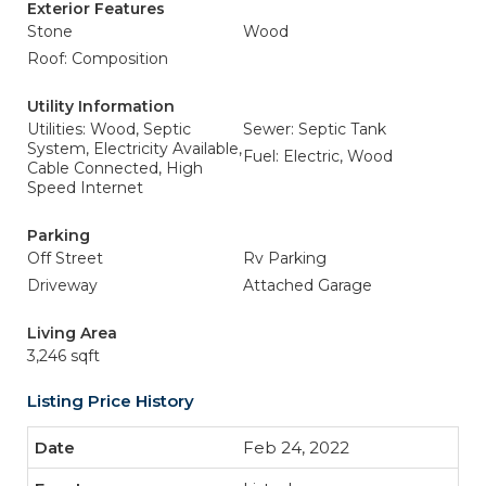
Exterior Features
Stone
Wood
Roof: Composition
Utility Information
Utilities: Wood, Septic
Sewer: Septic Tank
System, Electricity Available,
Fuel: Electric, Wood
Cable Connected, High
Speed Internet
Parking
Off Street
Rv Parking
Driveway
Attached Garage
Living Area
3,246 sqft
Listing Price History
Feb 24, 2022