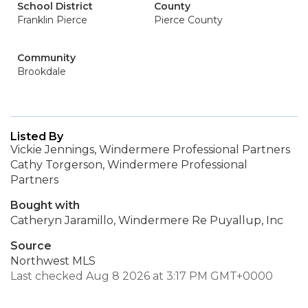
School District
County
Franklin Pierce
Pierce County
Community
Brookdale
Listed By
Vickie Jennings, Windermere Professional Partners
Cathy Torgerson, Windermere Professional
Partners
Bought with
Catheryn Jaramillo, Windermere Re Puyallup, Inc
Source
Northwest MLS
Last checked Aug 8 2026 at 3:17 PM GMT+0000