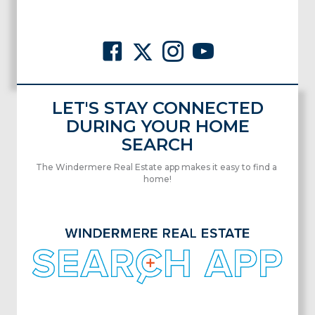
LET'S STAY CONNECTED
DURING YOUR HOME
SEARCH
The Windermere Real Estate app makes it easy to find a
home!