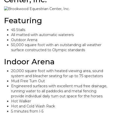
Featuring
45 Stalls
All matted with automatic waterers
Outdoor Arena
50,000 square foot with an outstanding all weather
surface constructed to Olympic standards
Indoor Arena
20,000 square foot with heated viewing area, sound
system and bleacher seating for up to 75 spectators
Mud Free Turn Out
Engineered surfaces with excellent mud free drainage,
running water to all paddocks and metal fencing
provide individual daily turn out space for the horses.
Hot Walker
Hot and Cold Wash Rack
5 minutes from I-5