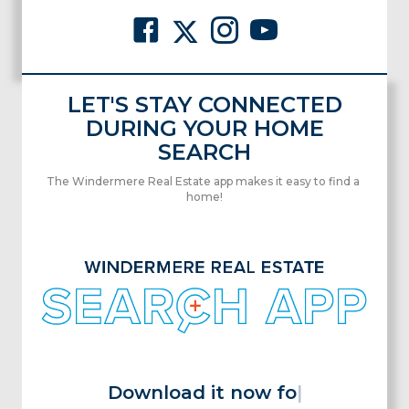
LET'S STAY CONNECTED
DURING YOUR HOME
SEARCH
The Windermere Real Estate app makes it easy to find a
home!
Download it now for
|