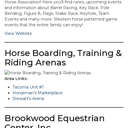
Horse Association! Here you’ll find news, upcoming events
and information about Barrel Racing, Key Race, Pole
Bending, Figure 8, Flags, Stake Race, Keyhole, Team
Events and many more. Western horse patterned game
events that the entire family can enjoy!
View Website
Horse Boarding, Training &
Riding Arenas
Area Links:
Tacoma Unit #1
Horseman’s Marketplace
Stewart’s Arena
Brookwood Equestrian
Center, Inc.