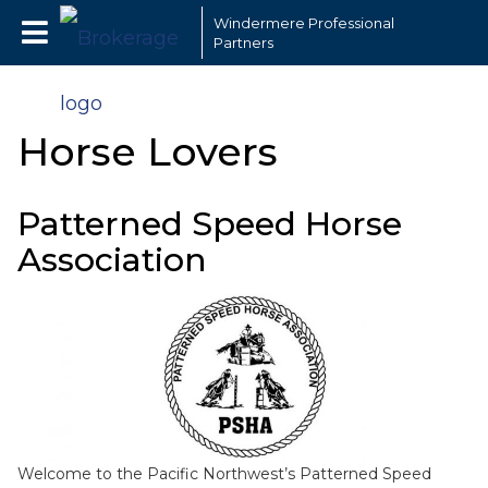
Windermere Professional
Partners
Horse Lovers
Patterned Speed Horse
Association
Welcome to the Pacific Northwest’s Patterned Speed