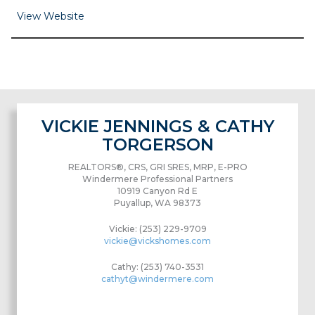
View Website
VICKIE JENNINGS & CATHY
TORGERSON
REALTORS®, CRS, GRI SRES, MRP, E-PRO
Windermere Professional Partners
10919 Canyon Rd E
Puyallup, WA 98373
Vickie: (253) 229-9709
vickie@vickshomes.com
Cathy: (253) 740-3531
cathyt@windermere.com