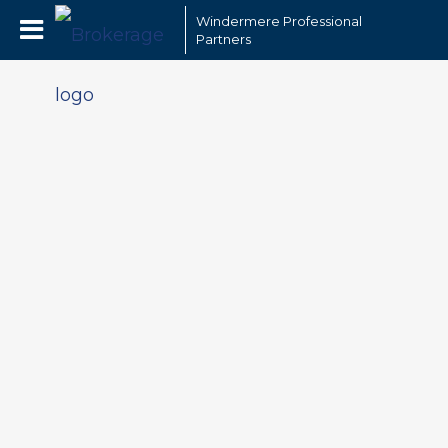
Windermere Professional
Partners