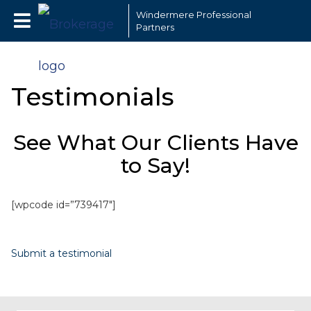
Windermere Professional
Partners
Testimonials
See What Our Clients Have
to Say!
[wpcode id=”739417″]
Submit a testimonial