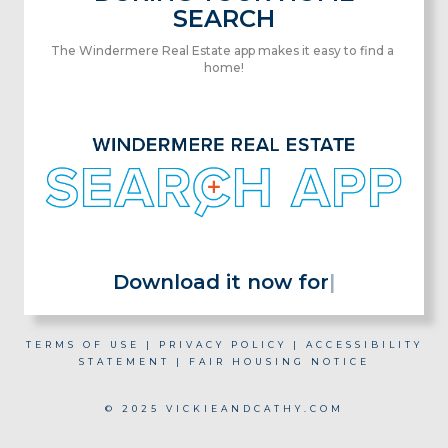
SEARCH
The Windermere Real Estate app makes it easy to find a
home!
Download it now for
|
TERMS OF USE
|
PRIVACY POLICY
|
ACCESSIBILITY
STATEMENT
|
FAIR HOUSING NOTICE
© 2025 VICKIEANDCATHY.COM