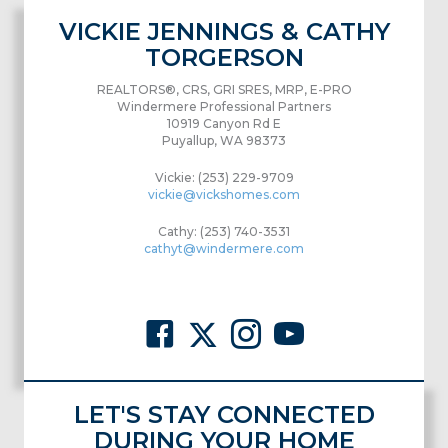
VICKIE JENNINGS & CATHY
TORGERSON
REALTORS®, CRS, GRI SRES, MRP, E-PRO
Windermere Professional Partners
10919 Canyon Rd E
Puyallup, WA 98373
Vickie: (253) 229-9709
vickie@vickshomes.com
Cathy: (253) 740-3531
cathyt@windermere.com
LET'S STAY CONNECTED
DURING YOUR HOME