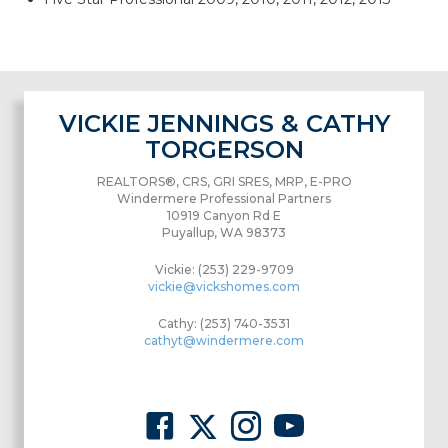
VICKIE JENNINGS & CATHY
TORGERSON
REALTORS®, CRS, GRI SRES, MRP, E-PRO
Windermere Professional Partners
10919 Canyon Rd E
Puyallup, WA 98373
Vickie: (253) 229-9709
vickie@vickshomes.com
Cathy: (253) 740-3531
cathyt@windermere.com