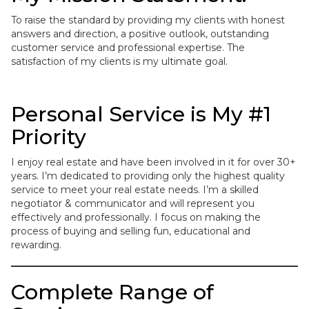
To raise the standard by providing my clients with honest
answers and direction, a positive outlook, outstanding
customer service and professional expertise. The
satisfaction of my clients is my ultimate goal.
Personal Service is My #1
Priority
I enjoy real estate and have been involved in it for over 30+
years. I’m dedicated to providing only the highest quality
service to meet your real estate needs. I’m a skilled
negotiator & communicator and will represent you
effectively and professionally. I focus on making the
process of buying and selling fun, educational and
rewarding.
Complete Range of