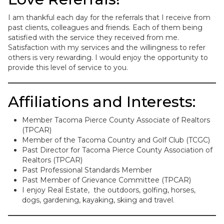
I am thankful each day for the referrals that I receive from
past clients, colleagues and friends. Each of them being
satisfied with the service they received from me.
Satisfaction with my services and the willingness to refer
others is very rewarding. I would enjoy the opportunity to
provide this level of service to you.
Affiliations and Interests:
Member Tacoma Pierce County Associate of Realtors
(TPCAR)
Member of the Tacoma Country and Golf Club (TCGC)
Past Director for Tacoma Pierce County Association of
Realtors (TPCAR)
Past Professional Standards Member
Past Member of Grievance Committee (TPCAR)
I enjoy Real Estate, the outdoors, golfing, horses,
dogs, gardening, kayaking, skiing and travel.