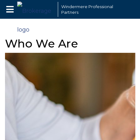
Windermere Professional
Partners
Who We Are