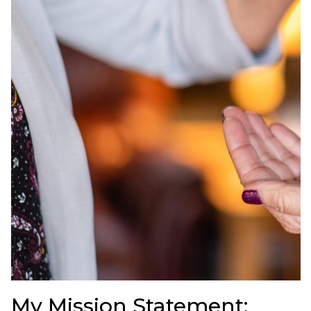
My Mission Statement: