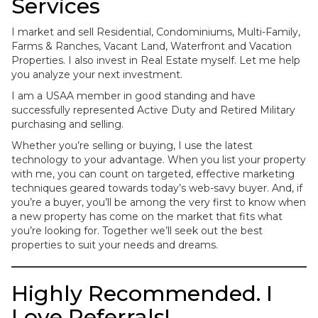
Services
I market and sell Residential, Condominiums, Multi-Family,
Farms & Ranches, Vacant Land, Waterfront and Vacation
Properties. I also invest in Real Estate myself. Let me help
you analyze your next investment.
I am a USAA member in good standing and have
successfully represented Active Duty and Retired Military
purchasing and selling.
Whether you’re selling or buying, I use the latest
technology to your advantage. When you list your property
with me, you can count on targeted, effective marketing
techniques geared towards today’s web-savy buyer. And, if
you’re a buyer, you’ll be among the very first to know when
a new property has come on the market that fits what
you’re looking for. Together we’ll seek out the best
properties to suit your needs and dreams.
Highly Recommended. I
Love Referrals!