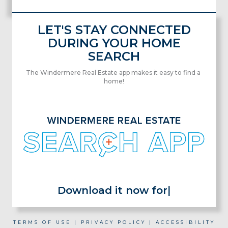
LET'S STAY CONNECTED
DURING YOUR HOME
SEARCH
The Windermere Real Estate app makes it easy to find a
home!
Download it now for
|
TERMS OF USE
|
PRIVACY POLICY
|
ACCESSIBILITY