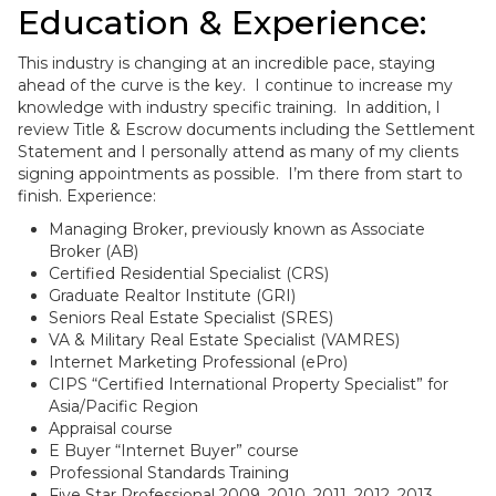
Education & Experience:
This industry is changing at an incredible pace, staying
ahead of the curve is the key. I continue to increase my
knowledge with industry specific training. In addition, I
review Title & Escrow documents including the Settlement
Statement and I personally attend as many of my clients
signing appointments as possible. I’m there from start to
finish. Experience:
Managing Broker, previously known as Associate
Broker (AB)
Certified Residential Specialist (CRS)
Graduate Realtor Institute (GRI)
Seniors Real Estate Specialist (SRES)
VA & Military Real Estate Specialist (VAMRES)
Internet Marketing Professional (ePro)
CIPS “Certified International Property Specialist” for
Asia/Pacific Region
Appraisal course
E Buyer “Internet Buyer” course
Professional Standards Training
Five Star Professional 2009, 2010, 2011, 2012, 2013