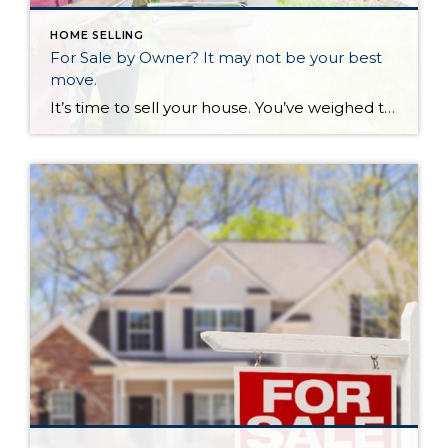
HOME SELLING
For Sale by Owner? It may not be your best
move.
It’s time to sell your house. You’ve weighed the pros and cons and come to this big decision. But now you have to pick a real estate agent. “Wait!” you say. “I’ve gone on Zillow, it says my house is worth x amount of money. I’ll just put a sign in my yard and sell it myself. No need to pay a real estate agent when I can do it myself”. Did you know sellers actually net MORE money when they use a real estate agent? The National Association of Realtors does a comprehensive review of trends in buying and selling every year. Nine percent of buyers purchase a home from a sign in the yard, while 77% of buyers come from real estate agents and internet.