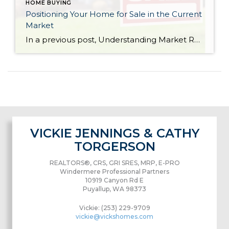
HOME BUYING
Positioning Your Home for Sale in the Current
Market
In a previous post, Understanding Market Reports for Single-Family Residential Homes, I talked about the difference between a sellers market and a buyers market. This is a great graph that shows a sellers market and buyers market in terms of supply and demand (on a national level). Please note, although Washington state is coded as a very strong buyer demand outpacing seller supply, this statistic is taking to account the entire state.
VICKIE JENNINGS & CATHY
TORGERSON
REALTORS®, CRS, GRI SRES, MRP, E-PRO
Windermere Professional Partners
10919 Canyon Rd E
Puyallup, WA 98373
Vickie: (253) 229-9709
vickie@vickshomes.com