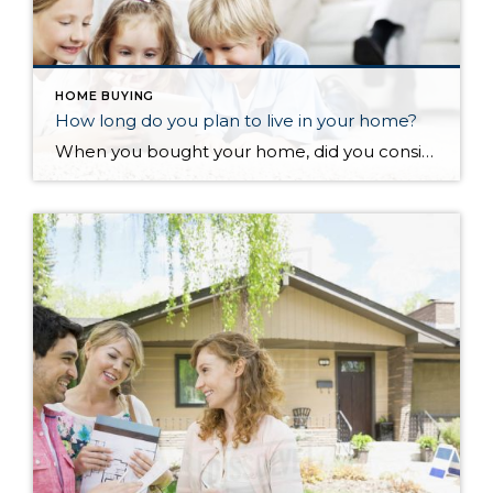
HOME BUYING
How long do you plan to live in your home?
When you bought your home, did you consider how long you planned on living there? Have you been there longer than you planned, either because you still love where you are at or maybe because moving is a hassle? According to the National Association of Realtors, the average length of time in a home from 1985 to 2008 was 6 years (with only two data points differing from that “magic” 6). However, something changed in 2008, and the average length of time in a home started increasing…the average from then to now is almost 9 years. So what happened?