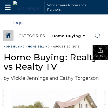
Windermere Professional
Partners
CATEGORIES
HOME BUYING
•
HOME SELLING
•
AUGUST 20, 2016
Home Buying: Realty
SHARE
vs Realty TV
by Vickie Jennings and Cathy Torgerson