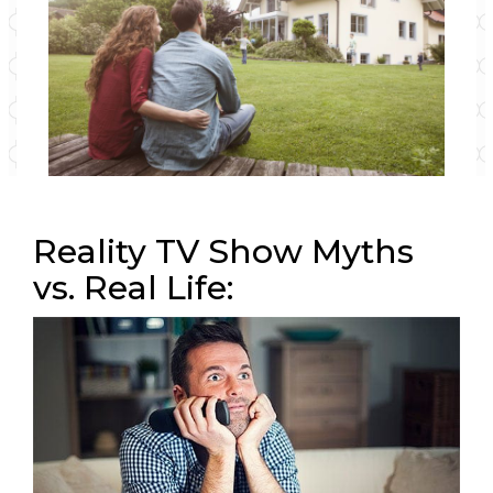
Reality TV Show Myths
vs. Real Life: