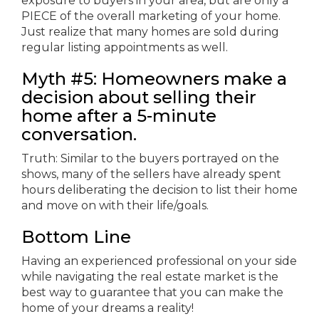
exposure to buyers in your area, but are only a
PIECE of the overall marketing of your home.
Just realize that many homes are sold during
regular listing appointments as well.
Myth #5: Homeowners make a
decision about selling their
home after a 5-minute
conversation.
Truth: Similar to the buyers portrayed on the
shows, many of the sellers have already spent
hours deliberating the decision to list their home
and move on with their life/goals.
Bottom Line
Having an experienced professional on your side
while navigating the real estate market is the
best way to guarantee that you can make the
home of your dreams a reality!