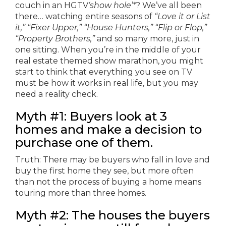
couch in an HGTV
‘show hole’*
? We’ve all been
there… watching entire seasons of
“Love it or List
it,” “Fixer Upper,” “House Hunters,” “Flip or Flop,”
“Property Brothers,”
and so many more, just in
one sitting. When you’re in the middle of your
real estate themed show marathon, you might
start to think that everything you see on TV
must be how it works in real life, but you may
need a reality check.
Myth #1: Buyers look at 3
homes and make a decision to
purchase one of them.
Truth: There may be buyers who fall in love and
buy the first home they see, but more often
than not the process of buying a home means
touring more than three homes.
Myth #2: The houses the buyers