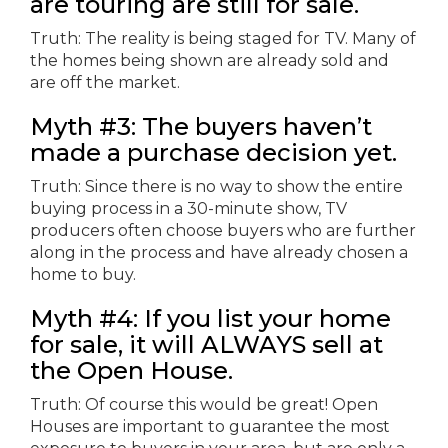
are touring are still for sale.
Truth: The reality is being staged for TV. Many of
the homes being shown are already sold and
are off the market.
Myth #3: The buyers haven’t
made a purchase decision yet.
Truth: Since there is no way to show the entire
buying process in a 30-minute show, TV
producers often choose buyers who are further
along in the process and have already chosen a
home to buy.
Myth #4: If you list your home
for sale, it will ALWAYS sell at
the Open House.
Truth: Of course this would be great! Open
Houses are important to guarantee the most