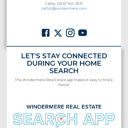
Cathy: (253) 740-3531
cathyt@windermere.com
LET'S STAY CONNECTED
DURING YOUR HOME
SEARCH
The Windermere Real Estate app makes it easy to find a
home!