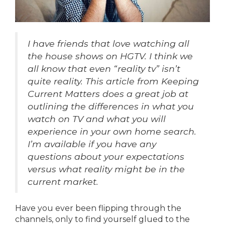
I have friends that love watching all
the house shows on HGTV. I think we
all know that even “reality tv” isn’t
quite reality. This article from Keeping
Current Matters does a great job at
outlining the differences in what you
watch on TV and what you will
experience in your own home search.
I’m available if you have any
questions about your expectations
versus what reality might be in the
current market.
Have you ever been flipping through the
channels, only to find yourself glued to the