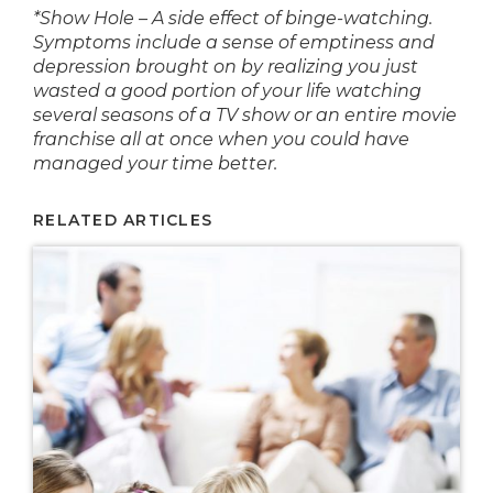
*Show Hole – A side effect of binge-watching.
Symptoms include a sense of emptiness and
depression brought on by realizing you just
wasted a good portion of your life watching
several seasons of a TV show or an entire movie
franchise all at once when you could have
managed your time better.
RELATED ARTICLES