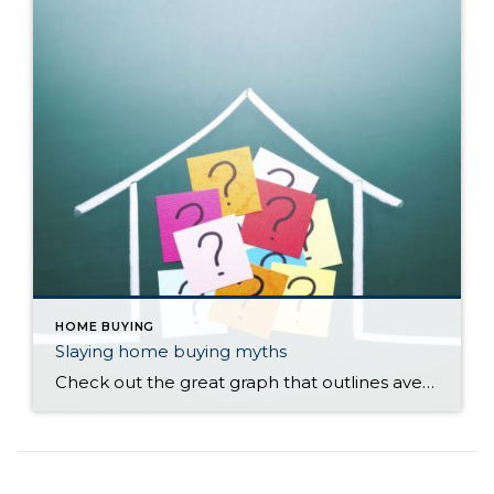
HOME BUYING
Slaying home buying myths
Check out the great graph that outlines average credit scores for different types of loans, average down payments, and the trend interest rates have taken through the decades. Call or email Cathy Morris, Windermere Pierce County Realtor 253-740-3531, if you have any questions!