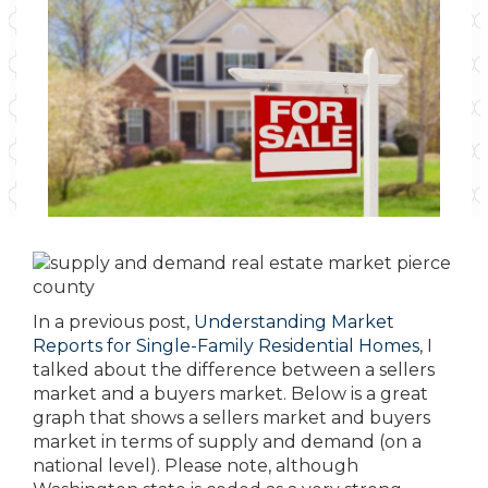
In a previous post,
Understanding Market
Reports for Single-Family Residential Homes
, I
talked about the difference between a sellers
market and a buyers market. Below is a great
graph that shows a sellers market and buyers
market in terms of supply and demand (on a
national level). Please note, although