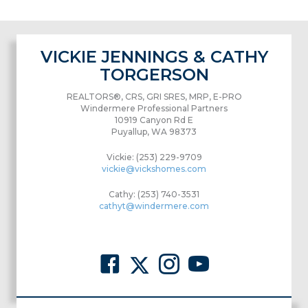
VICKIE JENNINGS & CATHY
TORGERSON
REALTORS®, CRS, GRI SRES, MRP, E-PRO
Windermere Professional Partners
10919 Canyon Rd E
Puyallup, WA 98373
Vickie: (253) 229-9709
vickie@vickshomes.com
Cathy: (253) 740-3531
cathyt@windermere.com