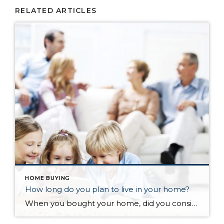
RELATED ARTICLES
HOME BUYING
How long do you plan to live in your home?
When you bought your home, did you consider how long you planned on living there? Have you been there longer than you planned, either because you still love where you are at or maybe because moving is a hassle? According to the National Association of Realtors, the average length of time in a home from 1985 to 2008 was 6 years (with only two data points differing from that “magic” 6). However, something changed in 2008, and the average length of time in a home started increasing…the average from then to now is almost 9 years. So what happened?