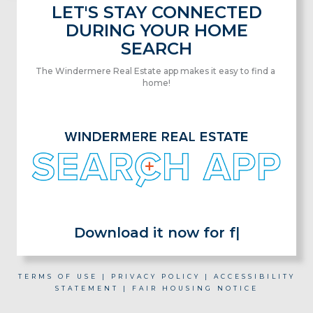
LET'S STAY CONNECTED
DURING YOUR HOME
SEARCH
The Windermere Real Estate app makes it easy to find a
home!
Download it now for fr
|
TERMS OF USE
|
PRIVACY POLICY
|
ACCESSIBILITY
STATEMENT
|
FAIR HOUSING NOTICE