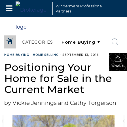
Windermere Professional
Partners
CATEGORIES
HOME BUYING
•
HOME SELLING
•
SEPTEMBER 13, 2016
Positioning Your
SHARE
Home for Sale in the
Current Market
by Vickie Jennings and Cathy Torgerson