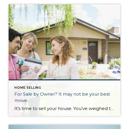
HOME SELLING
For Sale by Owner? It may not be your best
move.
It’s time to sell your house. You’ve weighed the pros and cons and come to this big decision. But now you have to pick a real estate agent. “Wait!” you say. “I’ve gone on Zillow, it says my house is worth x amount of money. I’ll just put a sign in my yard and sell it myself. No need to pay a real estate agent when I can do it myself”. Did you know sellers actually net MORE money when they use a real estate agent? The National Association of Realtors does a comprehensive review of trends in buying and selling every year. Nine percent of buyers purchase a home from a sign in the yard, while 77% of buyers come from real estate agents and internet.