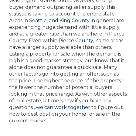
Washington state is coded as a very strong
buyer demand outpacing seller supply, this
statistic is taking to account the entire state.
Areas in
Seattle, and King County
in general are
experiencing huge demand with little supply,
and at a greater rate than we are here in Pierce
County. Even within
Pierce County
, some areas
have a larger supply available than others.
Listing a property for sale when the demand is
high is a good market strategy, but know that it
alone does not guarantee a quick sale. Many
other factors go into getting an offer, such as
the price. The higher the price of the property,
the fewer the number of potential buyers
looking in that price range. As with other aspects
of real estate, let me know if you have any
questions…
we can work together
to figure out
how to best position your home for sale in the
current market.