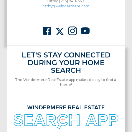
Cathy: (253) 740-3531
cathyt@windermere.com
LET'S STAY CONNECTED
DURING YOUR HOME
SEARCH
The Windermere Real Estate app makes it easy to find a
home!