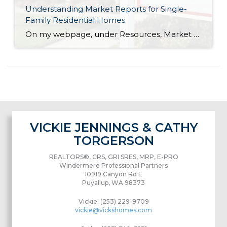
Understanding Market Reports for Single-
Family Residential Homes
On my webpage, under Resources, Market Reports, you’ll find a graph that looks like this… What does it mean? Some of it is self explanatory (the month/year is across the bottom, the number of homes is on the vertical axis). This graph uses data for residential homes only (no condos or vacant land). The light green […]
VICKIE JENNINGS & CATHY
TORGERSON
REALTORS®, CRS, GRI SRES, MRP, E-PRO
Windermere Professional Partners
10919 Canyon Rd E
Puyallup, WA 98373
Vickie: (253) 229-9709
vickie@vickshomes.com