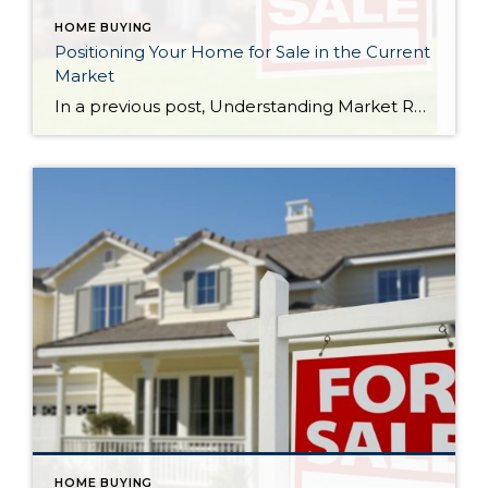
HOME BUYING
Positioning Your Home for Sale in the Current
Market
In a previous post, Understanding Market Reports for Single-Family Residential Homes, I talked about the difference between a sellers market and a buyers market. This is a great graph that shows a sellers market and buyers market in terms of supply and demand (on a national level). Please note, although Washington state is coded as a very strong buyer demand outpacing seller supply, this statistic is taking to account the entire state.
HOME BUYING