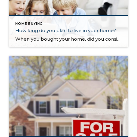
HOME BUYING
How long do you plan to live in your home?
When you bought your home, did you consider how long you planned on living there? Have you been there longer than you planned, either because you still love where you are at or maybe because moving is a hassle? According to the National Association of Realtors, the average length of time in a home from 1985 to 2008 was 6 years (with only two data points differing from that “magic” 6). However, something changed in 2008, and the average length of time in a home started increasing…the average from then to now is almost 9 years. So what happened?