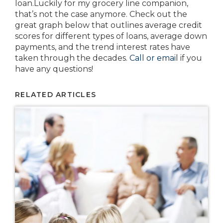
loan.Luckily for my grocery line companion,
that’s not the case anymore. Check out the
great graph below that outlines average credit
scores for different types of loans, average down
payments, and the trend interest rates have
taken through the decades.
Call or email
if you
have any questions!
RELATED ARTICLES