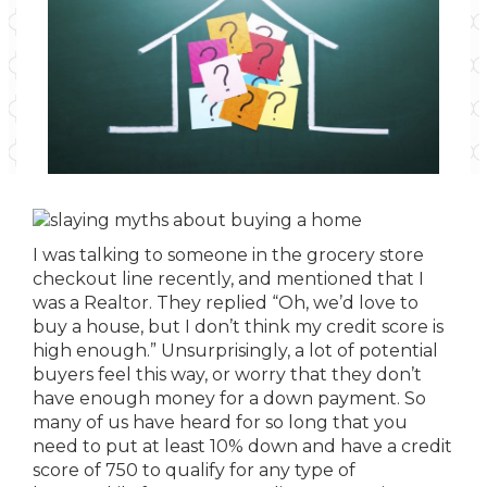
I was talking to someone in the grocery store
checkout line recently, and mentioned that I
was a Realtor. They replied “Oh, we’d love to
buy a house, but I don’t think my credit score is
high enough.” Unsurprisingly, a lot of potential
buyers feel this way, or worry that they don’t
have enough money for a down payment. So
many of us have heard for so long that you
need to put at least 10% down and have a credit
score of 750 to qualify for any type of