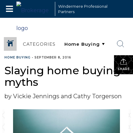
Windermere Professional
Partners
CATEGORIES
HOME BUYING
•
SEPTEMBER 8, 2016
Slaying home buying
SHARE
myths
by Vickie Jennings and Cathy Torgerson