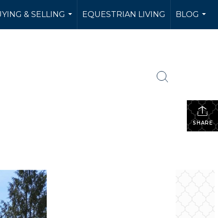
YING & SELLING
EQUESTRIAN LIVING
BLOG
...
...
SHARE