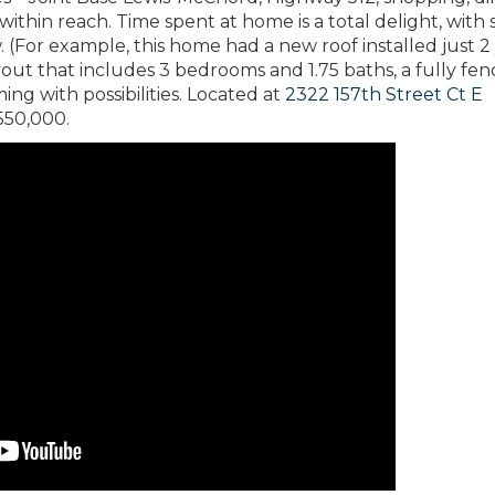
within reach. Time spent at home is a total delight, with 
. (For example, this home had a new roof installed just 2
ayout that includes 3 bedrooms and 1.75 baths, a fully fe
ng with possibilities. Located at
2322 157th Street Ct E
 $550,000.