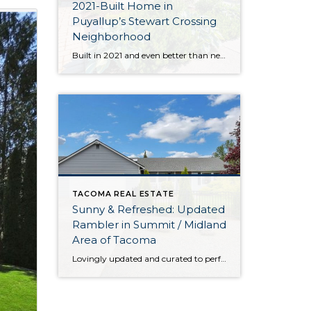
2021-Built Home in
Puyallup’s Stewart Crossing
Neighborhood
Built in 2021 and even better than new, this generous 2,475-square-foot home shows off the Magnolia floor plan on a premium lot. Perfectly positioned in this sidewalk-lined neighborhood, here you can enjoy extra privacy thanks to the fact that you’re situated at the end of the street. Curated to delight both inside and out, discover […]
TACOMA REAL ESTATE
Sunny & Refreshed: Updated
Rambler in Summit / Midland
Area of Tacoma
Lovingly updated and curated to perfection, this rambler in the Summit / Midland area of Tacoma is a delight to call home-sweet-home. From the brand new roof to the updated kitchen, each improvement promises comfort, efficiency, and peace of mind for years to come. That’s only the beginning when it comes to all of this […]