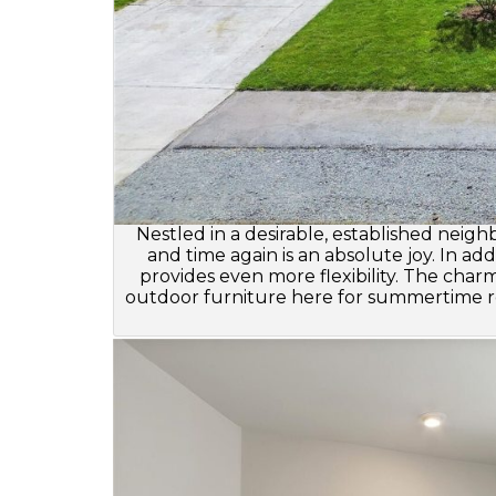
Nestled in a desirable, established neig
and time again is an absolute joy. In a
provides even more flexibility. The char
outdoor furniture here for summertime re