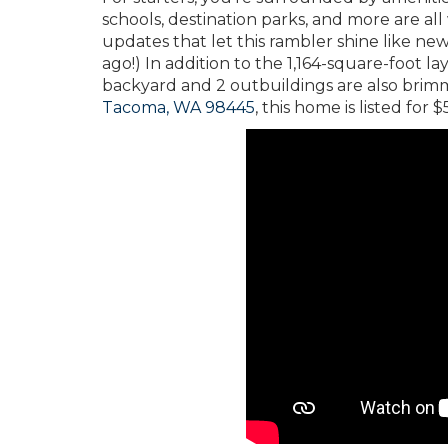
schools, destination parks, and more are all 
updates that let this rambler shine like new
ago!) In addition to the 1,164-square-foot l
backyard and 2 outbuildings are also brimmi
Tacoma, WA 98445
, this home is listed for