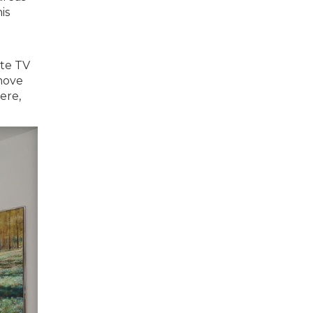
is
ite TV
 move
ere,