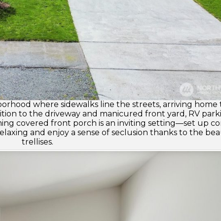
hborhood where sidewalks line the streets, arriving home
ddition to the driveway and manicured front yard, RV park
ming covered front porch is an inviting setting—set up c
laxing and enjoy a sense of seclusion thanks to the bea
trellises.