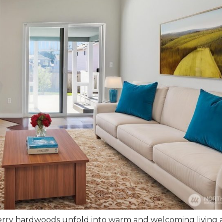
herry hardwoods unfold into warm and welcoming living 