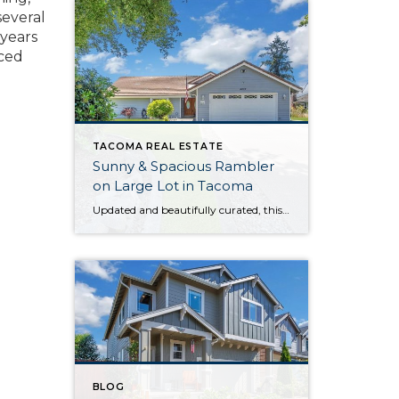
several
 years
nced
TACOMA REAL ESTATE
Sunny & Spacious Rambler
on Large Lot in Tacoma
Updated and beautifully curated, this move-in ready rambler offers the best of both worlds: Outdoor enjoyment and city convenience are right at your fingertips. Not only are you situated on a generous 0.76-acre lot with plenty of outdoor space, but amenities in Tacoma, Spanaway, and Puyallup are all less than 10 minutes away. From the […]
BLOG