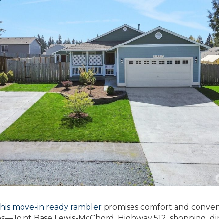
this move-in ready rambler
promises comfort and conven
es—Joint Base Lewis-McChord, Highway 512, shopping, di