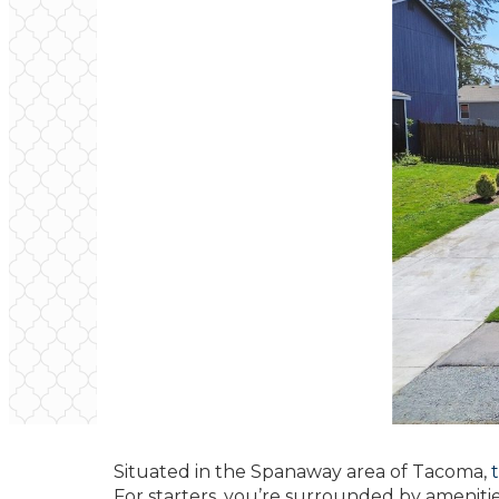
Situated in the Spanaway area of Tacoma,
For starters, you’re surrounded by ameniti