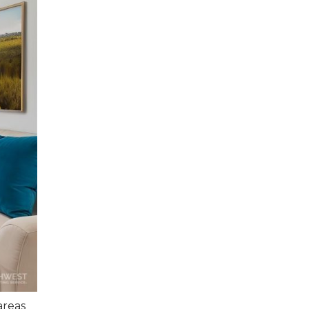
areas