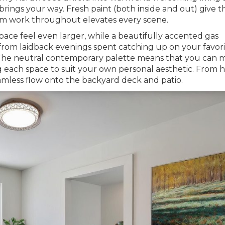
e brings your way. Fresh paint (both inside and out) give th
trim work throughout elevates every scene.
 space feel even larger, while a beautifully accented gas
g from laidback evenings spent catching up on your favor
e! The neutral contemporary palette means that you can
g each space to suit your own personal aesthetic. From h
amless flow onto the backyard deck and patio.