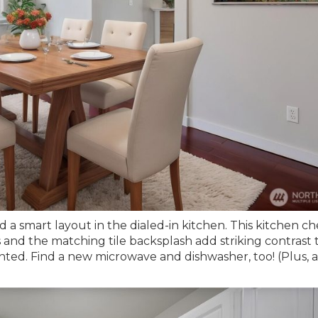
d a smart layout in the dialed-in kitchen. This kitchen c
and the matching tile backsplash add striking contrast 
inted. Find a new microwave and dishwasher, too! (Plus, a