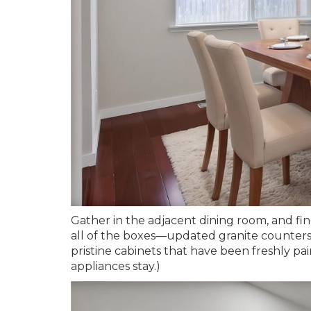
Gather in the adjacent dining room, and fin
all of the boxes—updated granite counters 
pristine cabinets that have been freshly pa
appliances stay.)