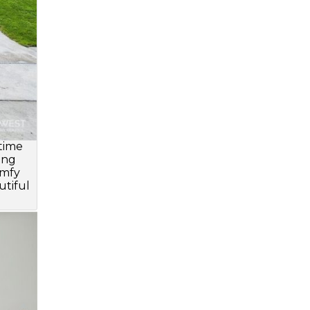
 time
ing
omfy
utiful