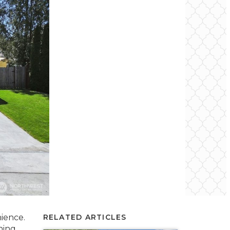
ience.
RELATED ARTICLES
ning,