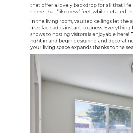
that offer a lovely backdrop for all that lif
home that “like new” feel, while detailed 
In the living room, vaulted ceilings let the
fireplace adds instant coziness. Everythin
shows to hosting visitors is enjoyable her
right in and begin designing and decoratin
your living space expands thanks to the se