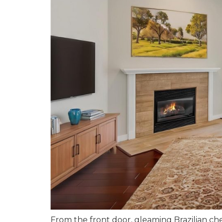
From the front door, gleaming Brazilian c