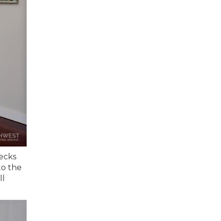
hecks
to the
ll