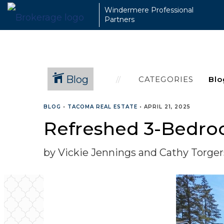
Windermere Professional
Partners
Blog
CATEGORIES
BLOG
•
TACOMA REAL ESTATE
•
APRIL 21, 2025
Refreshed 3-Bedro
by Vickie Jennings and Cathy Torge