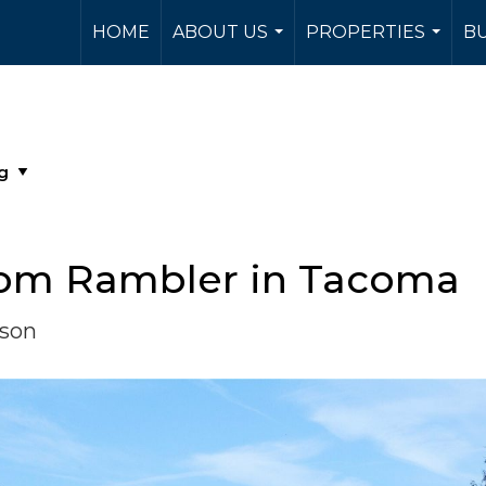
HOME
ABOUT US
PROPERTIES
BU
...
...
om Rambler in Tacoma
rson