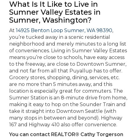
What Is It Like to Live in
Sumner Valley Estates in
Sumner, Washington?
At
14925 Benton Loop Sumner, WA 98390
,
you’re tucked away in a scenic residential
neighborhood and merely minutes to a long list
of conveniences. Living in Sumner Valley Estates
means you’re close to schools, have easy access
to the freeway, are close to Downtown Sumner,
and not far from all that Puyallup has to offer.
Grocery stores, shopping, dining, services, etc.
are no more than 5 minutes away, and this
location is especially great for commuters. The
Sumner Station is an 8-minute drive from home,
making it easy to hop on the Sounder Train and
take it straight into Downtown Seattle (with
many stops in between and beyond). Highway
167 and Highway 410 also offer convenience.
You can contact REALTOR® Cathy Torgerson