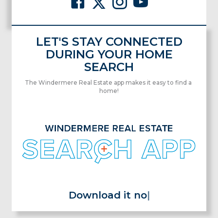
LET'S STAY CONNECTED
DURING YOUR HOME
SEARCH
The Windermere Real Estate app makes it easy to find a
home!
Download it now for free!
|