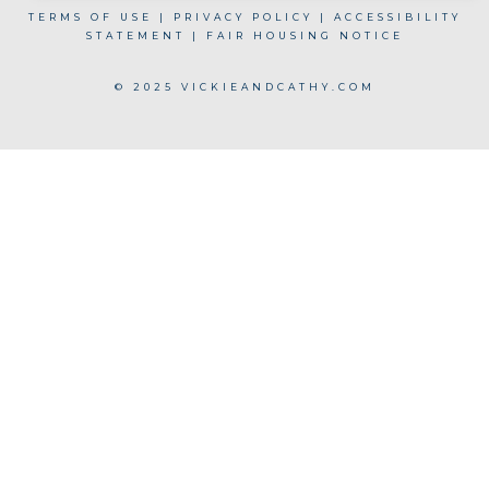
TERMS OF USE
|
PRIVACY POLICY
|
ACCESSIBILITY
STATEMENT
|
FAIR HOUSING NOTICE
© 2025 VICKIEANDCATHY.COM