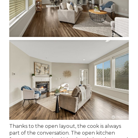
Thanks to the open layout, the cook is always
part of the conversation. The open kitchen