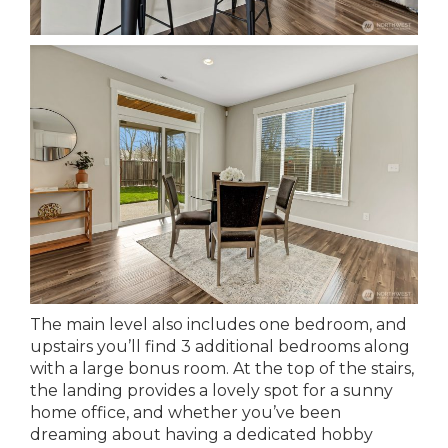
The main level also includes one bedroom, and
upstairs you’ll find 3 additional bedrooms along
with a large bonus room. At the top of the stairs,
the landing provides a lovely spot for a sunny
home office, and whether you’ve been
dreaming about having a dedicated hobby