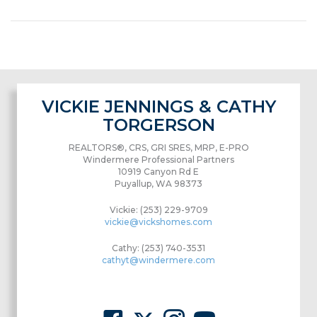
VICKIE JENNINGS & CATHY
TORGERSON
REALTORS®, CRS, GRI SRES, MRP, E-PRO
Windermere Professional Partners
10919 Canyon Rd E
Puyallup, WA 98373
Vickie: (253) 229-9709
vickie@vickshomes.com
Cathy: (253) 740-3531
cathyt@windermere.com