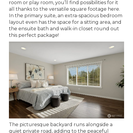
room or play room, you’ll find possibilities for it
all thanks to the versatile square footage here.
In the primary suite, an extra-spacious bedroom
layout even has the space for a sitting area, and
the ensuite bath and walk-in closet round out
this perfect package!
The picturesque backyard runs alongside a
quiet private road, adding to the peaceful