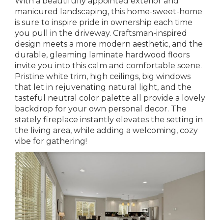
With a beautifully appointed exterior and
manicured landscaping, this home-sweet-home
is sure to inspire pride in ownership each time
you pull in the driveway. Craftsman-inspired
design meets a more modern aesthetic, and the
durable, gleaming laminate hardwood floors
invite you into this calm and comfortable scene.
Pristine white trim, high ceilings, big windows
that let in rejuvenating natural light, and the
tasteful neutral color palette all provide a lovely
backdrop for your own personal decor. The
stately fireplace instantly elevates the setting in
the living area, while adding a welcoming, cozy
vibe for gathering!