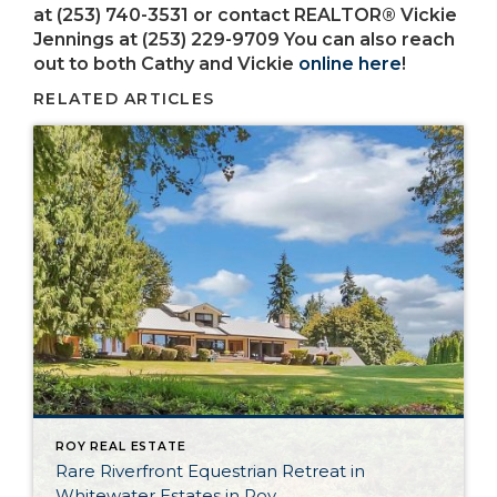
at (253) 740-3531 or contact REALTOR® Vickie
Jennings at (253) 229-9709 You can also reach
out to both Cathy and Vickie
online here
!
RELATED ARTICLES
ROY REAL ESTATE
Rare Riverfront Equestrian Retreat in
Whitewater Estates in Roy