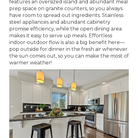
features an oversized island and abundant meal
prep space on granite counters, so you always
have room to spread out ingredients. Stainless
steel appliances and abundant cabinetry
promise efficiency, while the open dining area
makes it easy to serve up meals. Effortless
indoor-outdoor flow is also a big benefit here—
pop outside for dinner in the fresh air whenever
the sun comes out, so you can make the most of
warmer weather!