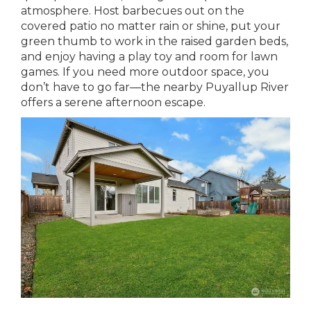
atmosphere. Host barbecues out on the
covered patio no matter rain or shine, put your
green thumb to work in the raised garden beds,
and enjoy having a play toy and room for lawn
games. If you need more outdoor space, you
don’t have to go far—the nearby Puyallup River
offers a serene afternoon escape.