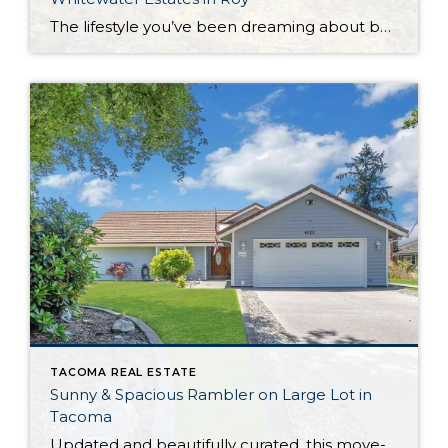
The lifestyle you’ve been dreaming about beckons from this extraordinary Whitewater Estates equestrian property that’s nestled right alongside the picturesque Nisqually River. Perfectly positioned on 3.67 gated acres, this dynamic retreat includes 2 parcels that are being sold together, including the riverfront home parcel at 34328 102nd Ave S and the barn lot at 9914 […]
TACOMA REAL ESTATE
Sunny & Spacious Rambler on Large Lot in
Tacoma
Updated and beautifully curated, this move-in ready rambler offers the best of both worlds: Outdoor enjoyment and city convenience are right at your fingertips. Not only are you situated on a generous 0.76-acre lot with plenty of outdoor space, but amenities in Tacoma, Spanaway, and Puyallup are all less than 10 minutes away. From the […]