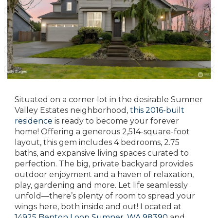
Situated on a corner lot in the desirable Sumner
Valley Estates neighborhood,
this 2016-built
residence
is ready to become your forever
home! Offering a generous 2,514-square-foot
layout, this gem includes 4 bedrooms, 2.75
baths, and expansive living spaces curated to
perfection. The big, private backyard provides
outdoor enjoyment and a haven of relaxation,
play, gardening and more. Let life seamlessly
unfold—there’s plenty of room to spread your
wings here, both inside and out! Located at
14925 Benton Loop Sumner, WA 98390
and