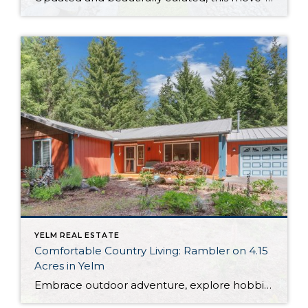
YELM REAL ESTATE
Comfortable Country Living: Rambler on 4.15
Acres in Yelm
Embrace outdoor adventure, explore hobbies, and connect with nature—this original owner Yelm home offers opportunity for it all! Wonderfully move-in ready, this 2,112-square-foot rambler provides easy one-level living, while a large 36’ x 36’ detached shop promises space for all of your projects. Country roads lead the way home to this 4.15-acre property that’s ready […]