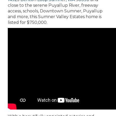
close to the serene Puyallup River, freeway
access, schools, Downtown Sumner, Puyallup
and more, this Sumner Valley Estates home is
listed for $750,000.