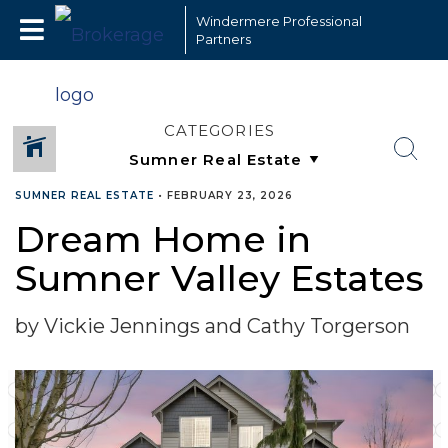
Windermere Professional
Partners
CATEGORIES
SUMNER REAL ESTATE
•
FEBRUARY 23, 2026
Dream Home in
Sumner Valley Estates
by Vickie Jennings and Cathy Torgerson