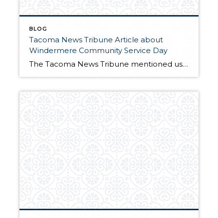
BLOG
Tacoma News Tribune Article about
Windermere Community Service Day
The Tacoma News Tribune mentioned us on their blog. Check it out!