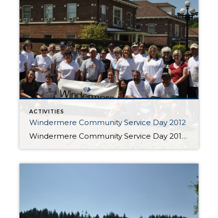
ACTIVITIES
Windermere Community Service Day 2012
Windermere Community Service Day 2012 Every year Windermere closes its offices for one day to help make a positive difference in our local communities. It all started in 1984 when a handful of Windermere owners and agents came together to make repairs at a Seattle-area elementary school. Nearly three decades and more than 800,000 hours of […]