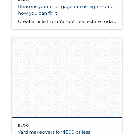
Reasons your mortgage rate is high — and
how you can fix it
Great article from Yahoo! Real estate today. There are some really good tips here on how you can possibly lower your mortgage rate.
BLOG
Yard makeovers for $500 or less