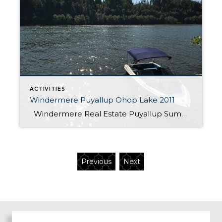
ACTIVITIES
Windermere Puyallup Ohop Lake 2011
Windermere Real Estate Puyallup Summer Picnic at Ohop lake
Previous
Next