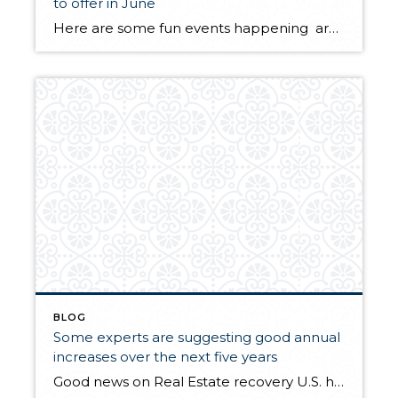
to offer in June
Here are some fun events happening around Puget Sound 1-3 Edmonds Waterfront Festivaledmondswaterfrontfestvial.com2 Duvall Daysduvallwa.gov2-3 The Maritime Gig FestivalGig Harbormaritimegig.com8-10 Everett’s Garden Arts Festivaleverettwa.org9-10 Tastin’ n Racin’ – IssaquahLake Sammamish State Parktastinracin.com9-17 Marysville Strawberry Festivalmaryfest.com15-17 Edmonds Art Festivaledmondsartfestival.com15-17 Meeker Days FestivalPuyalluppuyallupmainstreet.com16-17 Fremont FairSeattle, Fremont Ave Northfremontfair.com23 Seafair Rock ‘n’ Roll MarathonTukwila-Seattleseafair.com24 Seattle Pride FestSeattle Centerseattlepridefest.org24 […]
BLOG
Some experts are suggesting good annual
increases over the next five years
Good news on Real Estate recovery U.S. home prices could rise 4% a year, forecast says www.usatoday.com Average home prices are still falling, but forecaster says they’re poised to regain some ground over the next 5 years.