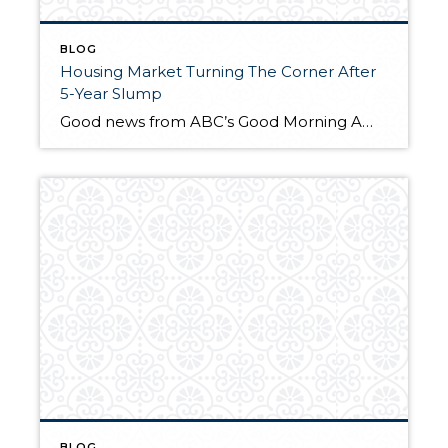
BLOG
Housing Market Turning The Corner After
5-Year Slump
Good news from ABC’s Good Morning America. If you are still thinking about buying the time is right!
BLOG