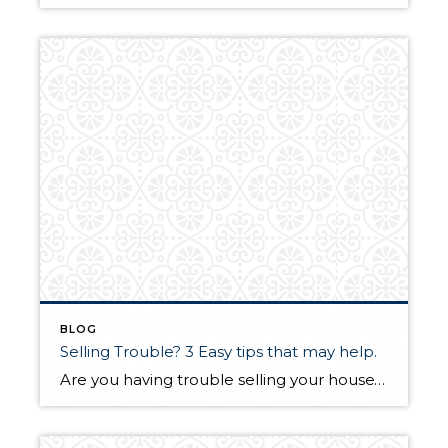
BLOG
Selling Trouble? 3 Easy tips that may help.
Are you having trouble selling your house? Here are a few quick and easy tips that will tip the scales in your favor. Paint, paint, paint. Fresh paint can make a world of difference in a room. If you have lots of color in your house it is a good idea to re-paint with neutral […]