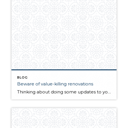
BLOG
Beware of value-killing renovations
Thinking about doing some updates to your home? This article might surprise you on what is worth it and what is not. By The Street | Zillow