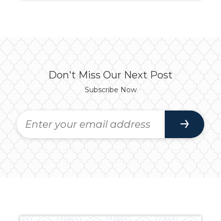
Don't Miss Our Next Post
Subscribe Now