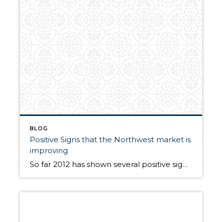
BLOG
Positive Signs that the Northwest market is
improving
So far 2012 has shown several positive signs that the real estate market is finally on the upswing. Increased activity in our local market Modest price gains Open houses are attracting crowds, and more listings are slowly coming on the market. More buyers are being pre-approved Multiple offer situations are still common Consumer confidence will likely keep […]