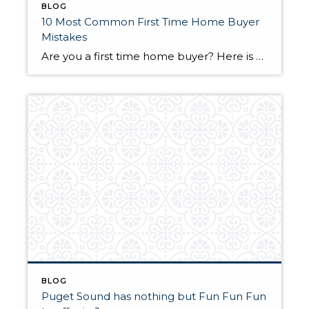
BLOG
10 Most Common First Time Home Buyer
Mistakes
Are you a first time home buyer? Here is a great article from www.smartmoney.com on some common mistakes to avoid when looking for your first home. Read Here
BLOG
Puget Sound has nothing but Fun Fun Fun