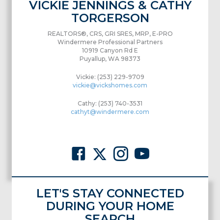
VICKIE JENNINGS & CATHY
TORGERSON
REALTORS®, CRS, GRI SRES, MRP, E-PRO
Windermere Professional Partners
10919 Canyon Rd E
Puyallup, WA 98373
Vickie: (253) 229-9709
vickie@vickshomes.com
Cathy: (253) 740-3531
cathyt@windermere.com
LET'S STAY CONNECTED
DURING YOUR HOME
SEARCH