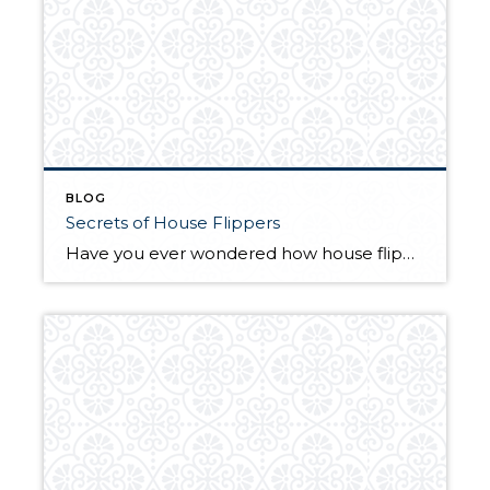
BLOG
Secrets of House Flippers
Have you ever wondered how house flippers are able to turn a profit? It’s easier than you may think. In this Yahoo! article you can learn some of the secrets of house flippers and apply them to your own house sale. There are some great tips in here to ensure you get the most bang […]