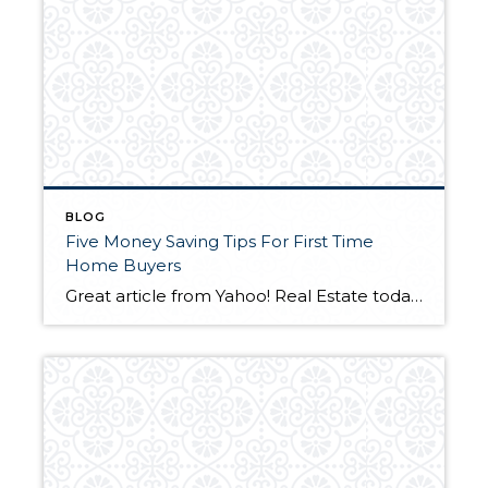
BLOG
Five Money Saving Tips For First Time
Home Buyers
Great article from Yahoo! Real Estate today. Check it out!