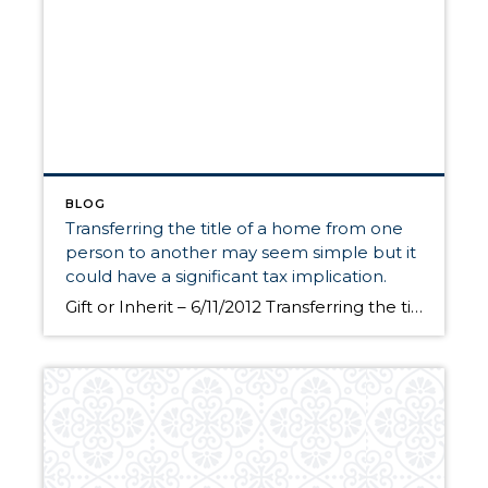
BLOG
Transferring the title of a home from one
person to another may seem simple but it
could have a significant tax implication.
Gift or Inherit – 6/11/2012 Transferring the title of a home from one person to another may seem simple but it could have a significant tax implication. When a person inherits property, the basis is “stepped-up” to fair market value at the time of the decedent’s death. On the other hand, a gift has a carry-over basis […]