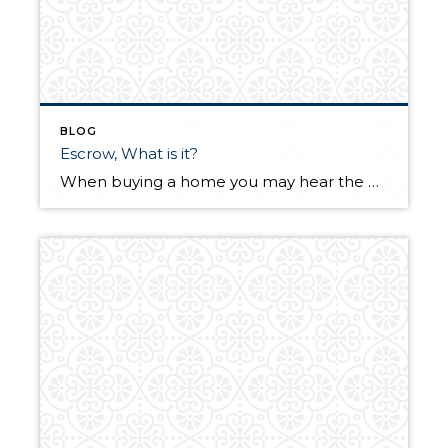
BLOG
Escrow, What is it?
When buying a home you may hear the word Escrow tossed around. But what is Escrow?? Here is a great article from Yahoo! that explains what Escrow is and why you need it.