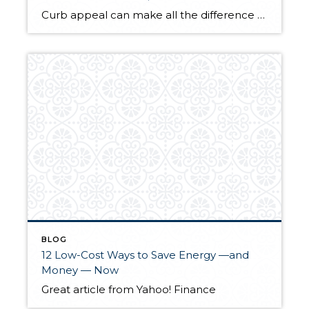
Curb appeal can make all the difference for potential buyers. Check out this Yahoo! article on how you can improve your yard for very little cash.
BLOG
12 Low-Cost Ways to Save Energy —and
Money — Now
Great article from Yahoo! Finance