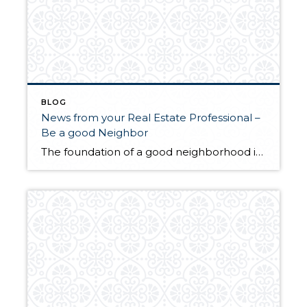
BLOG
News from your Real Estate Professional –
Be a good Neighbor
The foundation of a good neighborhood is the type of relationships established among its neighbors. The first step in building a relationship is respecting those next door, down the street and around the corner. To Be a Good Neighbor Do the Following: Cut your grass once a week. Empty excess water collecting in pots, buckets and containers that can attract and […]