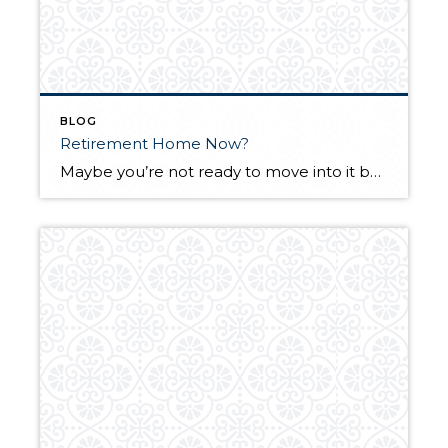
BLOG
Retirement Home Now?
Maybe you’re not ready to move into it but that doesn’t mean that you shouldn’t take advantage of the present opportunities to acquire the home you want to live in during retirement. The combination of the low interest rates, reduced prices and lower competition may never be this good again in our lifetimes. The rental […]