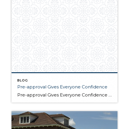
BLOG
Pre-approval Gives Everyone Confidence
Pre-approval Gives Everyone Confidence The benefits of buyer’s pre-approval are without question; it is good for the buyers, the sellers and the agents. It saves time, money and removes the uncertainty of knowing whether the buyer is qualified. The direct benefits include: Amount the buyer can borrow decreases as interest rates rise Looking at “Right” […]