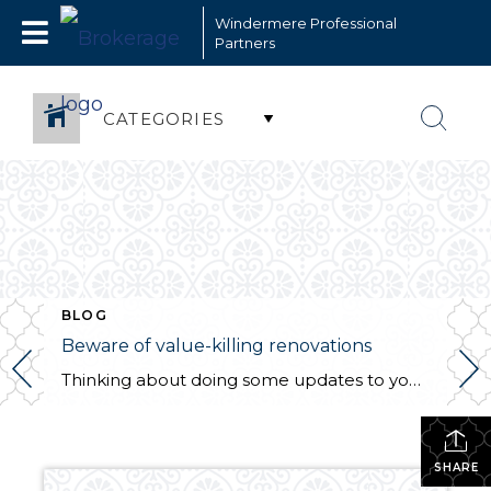
Windermere Professional
Partners
CATEGORIES
BLOG
Beware of value-killing renovations
Thinking about doing some updates to your home? This article might surprise you on what is worth it and what is not. By The Street | Zillow
SHARE